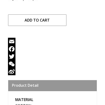
ADD TO CART
Email
Facebook
Twitter
WeChat
Sina
Product Detail
Weibo
MATERIAL