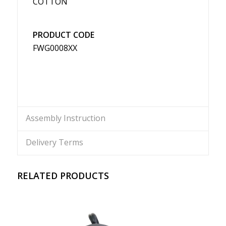
COTTON
PRODUCT CODE
FWG0008XX
Assembly Instruction
Delivery Terms
RELATED PRODUCTS