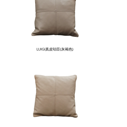
LUIGI真皮咕臣(灰褐色)