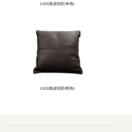
LUIGI真皮咕臣(米色)
LUIGI真皮咕臣(啡色)