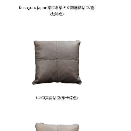
Kusuguru Japan柴尻君柴犬立體麻糬咕臣/抱
枕(啡色)
LUIGI真皮咕臣(摩卡棕色)