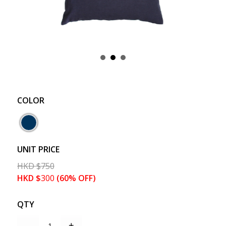
COLOR
UNIT PRICE
HKD
$
750
HKD
$
300
(60% OFF)
QTY