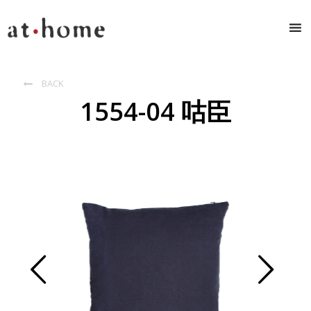
BACK

1554-04 咕臣
Prev
Next