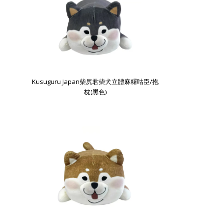
Kusuguru Japan柴尻君柴犬立體麻糬咕臣/抱
枕(黑色)