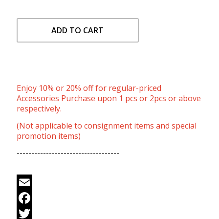
ADD TO CART
Enjoy 10% or 20% off for regular-priced
Accessories Purchase upon 1 pcs or 2pcs or above
respectively.
(Not applicable to consignment items and special
promotion items)
-----------------------------------
Email
Facebook