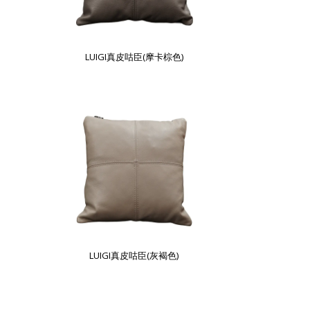
LUIGI真皮咕臣(摩卡棕色)
LUIGI真皮咕臣(灰褐色)