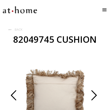
BACK

82049745 CUSHION
Prev
Next