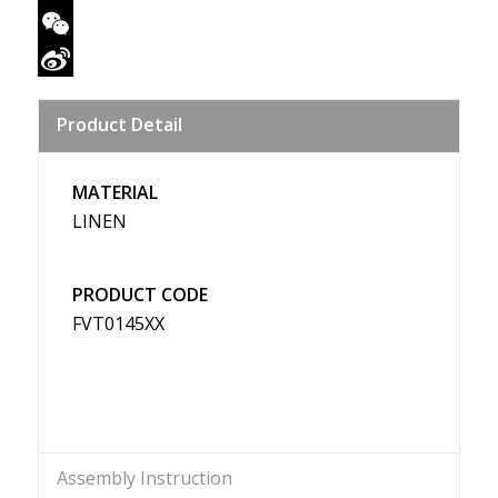
Twitter
WeChat
Sina
Product Detail
Weibo
MATERIAL
LINEN
PRODUCT CODE
FVT0145XX
Assembly Instruction