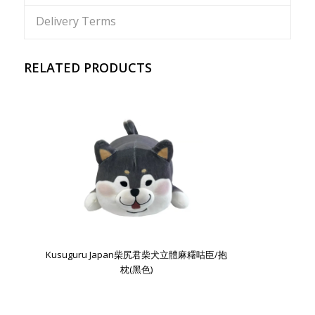
Delivery Terms
RELATED PRODUCTS
Kusuguru Japan柴尻君柴犬立體麻糬咕臣/抱
枕(黑色)