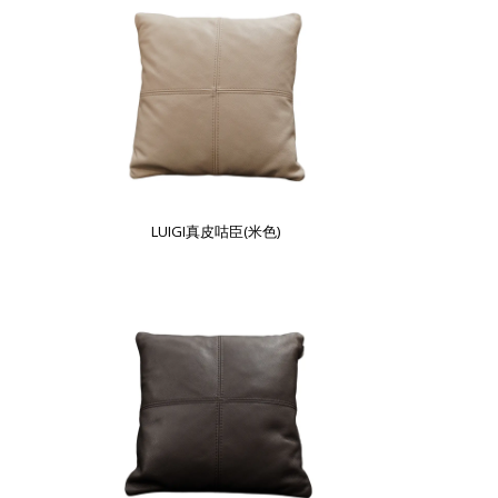
LUIGI真皮咕臣(米色)