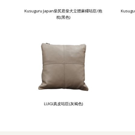
Kusuguru Japan柴尻君柴犬立體麻糬咕臣/抱
Kusu
枕(黑色)
LUIGI真皮咕臣(灰褐色)