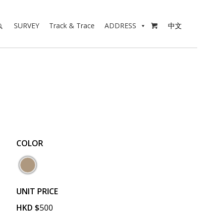
SURVEY
Track & Trace
ADDRESS
中文

COLOR
UNIT PRICE
HKD
$
500