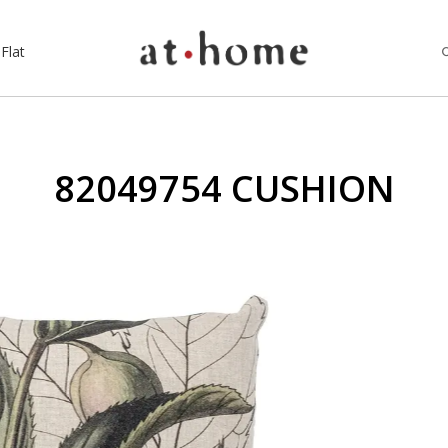
Flat
82049754 CUSHION