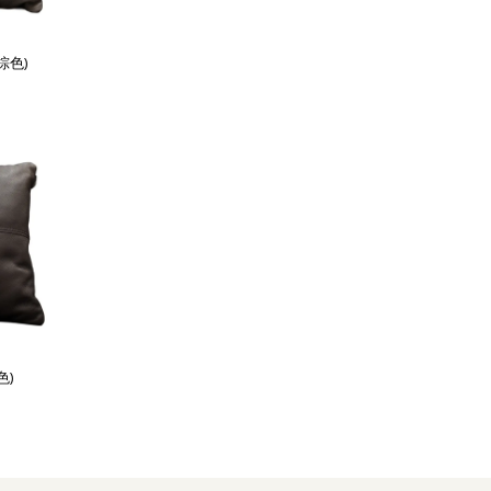
棕色)
色)