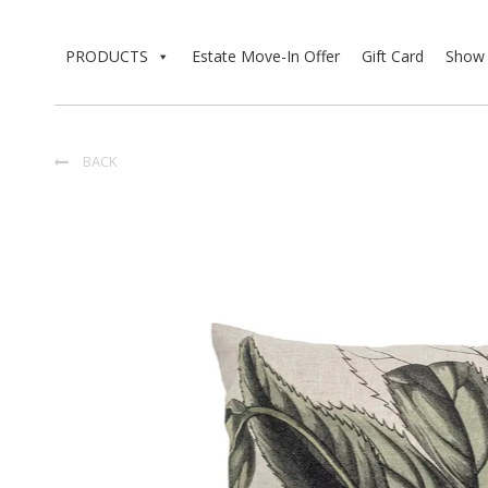
PRODUCTS
Estate Move-In Offer
Gift Card
Show 
BACK
