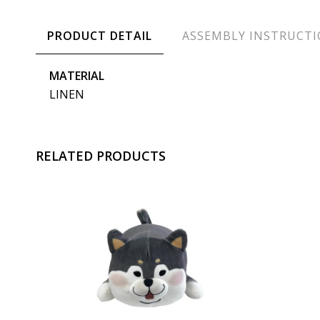
PRODUCT DETAIL
ASSEMBLY INSTRUCT
MATERIAL
LINEN
RELATED PRODUCTS