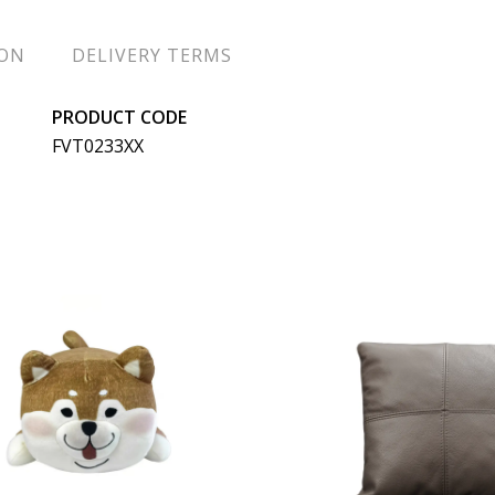
ION
DELIVERY TERMS
PRODUCT CODE
FVT0233XX