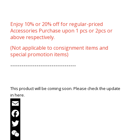
Enjoy 10% or 20% off for regular-priced
Accessories Purchase upon 1 pcs or 2pcs or
above respectively.
(Not applicable to consignment items and
special promotion items)
-----------------------------------
This product will be coming soon. Please check the update
in here.
Email
Facebook
Twitter