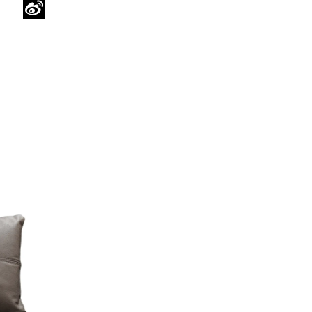
WeChat
Sina
Weibo