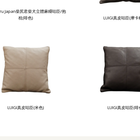
guru Japan柴尻君柴犬立體麻糬咕臣/抱
枕(啡色)
LUIGI真皮咕臣(摩卡
LUIGI真皮咕臣(米色)
LUIGI真皮咕臣(啡