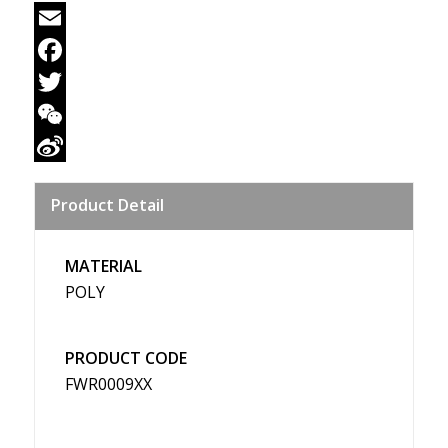
Email
Facebook
Twitter
WeChat
Sina
Product Detail
Weibo
MATERIAL
POLY
PRODUCT CODE
FWR0009XX