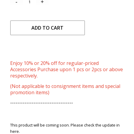
ADD TO CART
Enjoy 10% or 20% off for regular-priced
Accessories Purchase upon 1 pcs or 2pcs or above
respectively.
(Not applicable to consignment items and special
promotion items)
-----------------------------------
This product will be coming soon. Please check the update in
here.