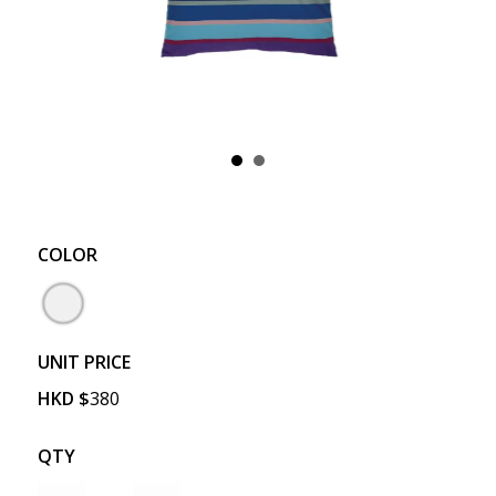
COLOR
UNIT PRICE
HKD
$
380
QTY