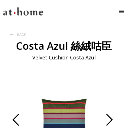
BACK

Costa Azul 絲絨咕臣
Velvet Cushion Costa Azul
Prev
Next