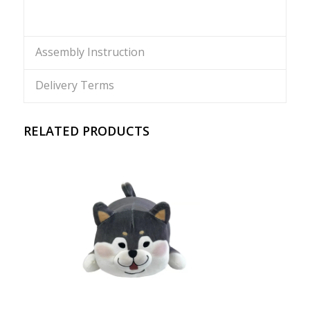
Assembly Instruction
Delivery Terms
RELATED PRODUCTS