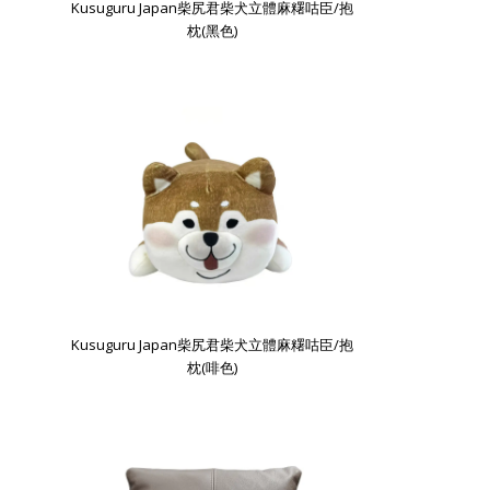
Kusuguru Japan柴尻君柴犬立體麻糬咕臣/抱
枕(黑色)
Kusuguru Japan柴尻君柴犬立體麻糬咕臣/抱
枕(啡色)