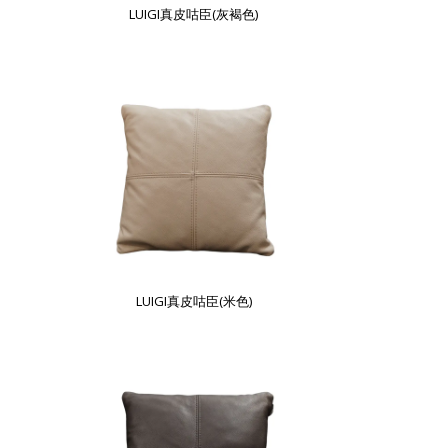
LUIGI真皮咕臣(灰褐色)
LUIGI真皮咕臣(米色)