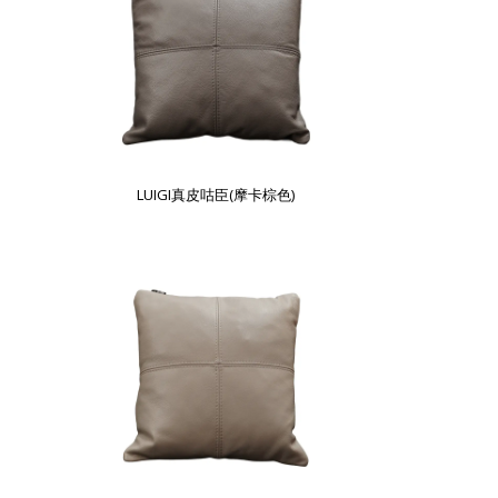
LUIGI真皮咕臣(摩卡棕色)