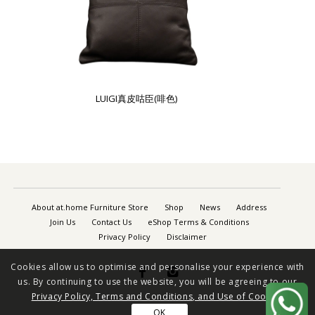
LUIGI真皮咕臣(啡色)
About at.home Furniture Store
Shop
News
Address
Join Us
Contact Us
eShop Terms & Conditions
Privacy Policy
Disclaimer
Cookies allow us to optimise and personalise your experience with


us. By continuing to use the website, you will be agreeing to our
Privacy Policy, Terms and Conditions, and Use of Cookies
OK