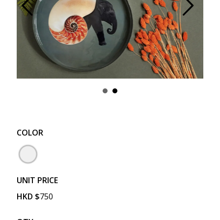
Prev
Next
COLOR
UNIT PRICE
HKD
$
750