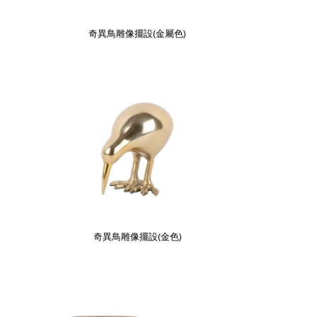
奇異鳥雕像擺設(金屬色)
奇異鳥雕像擺設(金色)