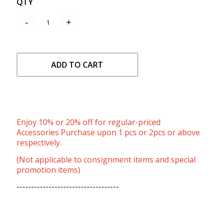
QTY
ADD TO CART
Enjoy 10% or 20% off for regular-priced
Accessories Purchase upon 1 pcs or 2pcs or above
respectively.
(Not applicable to consignment items and special
promotion items)
-----------------------------------