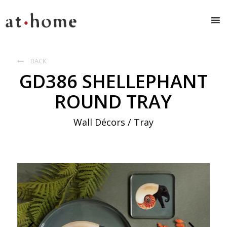
BACK

GD386 SHELLEPHANT
ROUND TRAY
Wall Décors / Tray