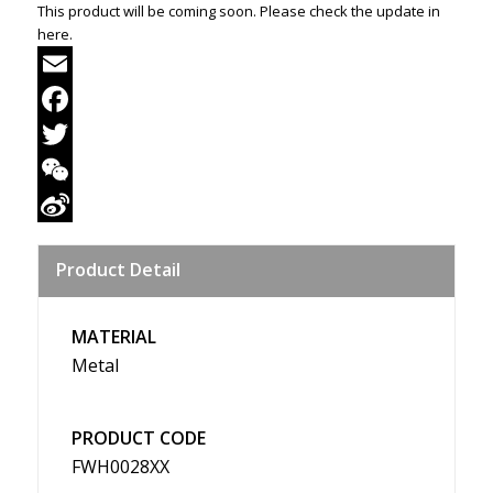
This product will be coming soon. Please check the update in
here.
Email
Facebook
Twitter
WeChat
Sina
Product Detail
Weibo
MATERIAL
Metal
PRODUCT CODE
FWH0028XX