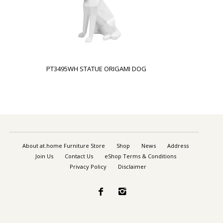
PT3495WH STATUE ORIGAMI DOG
About at.home Furniture Store
Shop
News
Address
Join Us
Contact Us
eShop Terms & Conditions
Privacy Policy
Disclaimer

