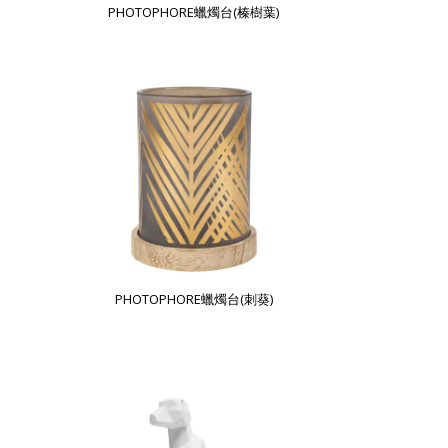
PHOTOPHORE蠟燭台(榛樹葉)
PHOTOPHORE蠟燭台(刺葵)