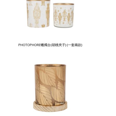
PHOTOPHORE蠟燭台(胡桃夾子) (一套兩款)