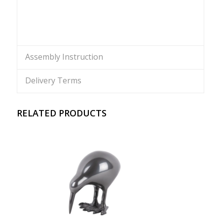
Assembly Instruction
Delivery Terms
RELATED PRODUCTS