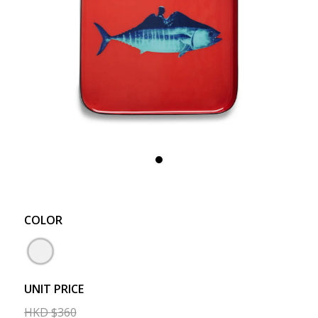
COLOR
UNIT PRICE
HKD
$
360