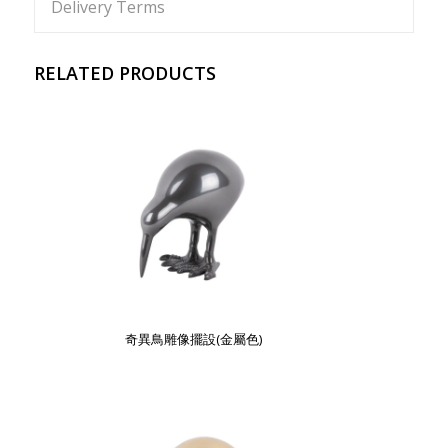
Delivery Terms
RELATED PRODUCTS
奇異鳥雕像擺設(金屬色)