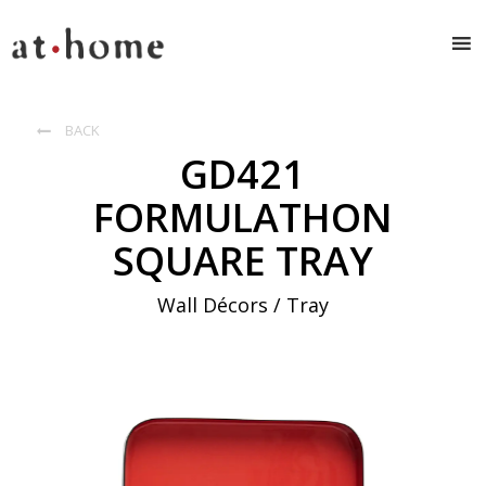
BACK

GD421
FORMULATHON
SQUARE TRAY
Wall Décors / Tray