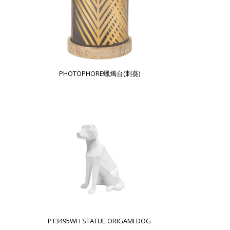
PHOTOPHORE蠟燭台(刺葵)
PT3495WH STATUE ORIGAMI DOG