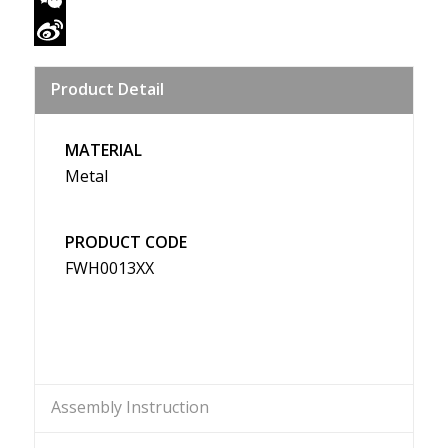
WeChat
Sina
Product Detail
Weibo
MATERIAL
Metal
PRODUCT CODE
FWH0013XX
Assembly Instruction