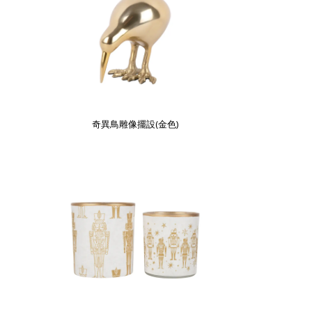
奇異鳥雕像擺設(金色)