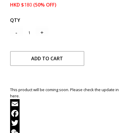
HKD
$
180
(50% OFF)
QTY
ADD TO CART
This product will be coming soon. Please check the update in
here.
Email
Facebook
Twitter