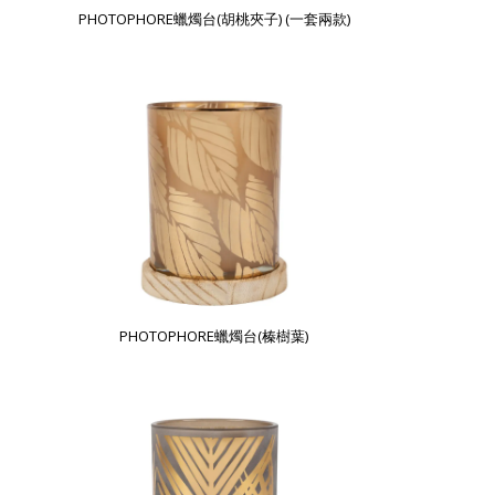
PHOTOPHORE蠟燭台(胡桃夾子) (一套兩款)
PHOTOPHORE蠟燭台(榛樹葉)