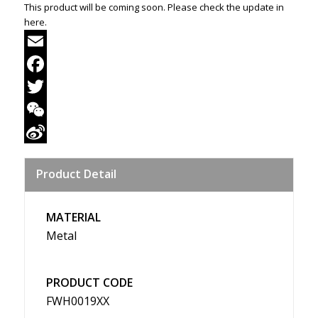
This product will be coming soon. Please check the update in
here.
Email
Facebook
Twitter
WeChat
Sina
Product Detail
Weibo
MATERIAL
Metal
PRODUCT CODE
FWH0019XX