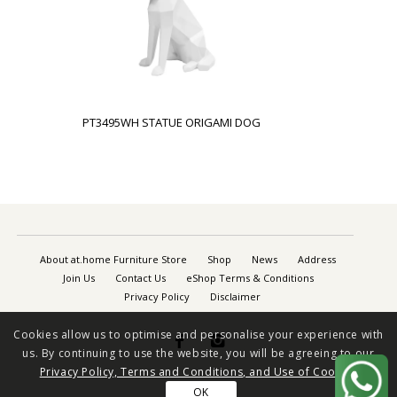
PT3495WH STATUE ORIGAMI DOG
About at.home Furniture Store
Shop
News
Address
Join Us
Contact Us
eShop Terms & Conditions
Privacy Policy
Disclaimer
Cookies allow us to optimise and personalise your experience with


us. By continuing to use the website, you will be agreeing to our
Privacy Policy, Terms and Conditions, and Use of Cookies
OK