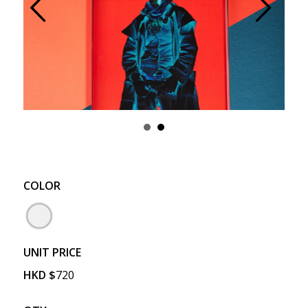
Prev
Next
COLOR
UNIT PRICE
HKD
$
720