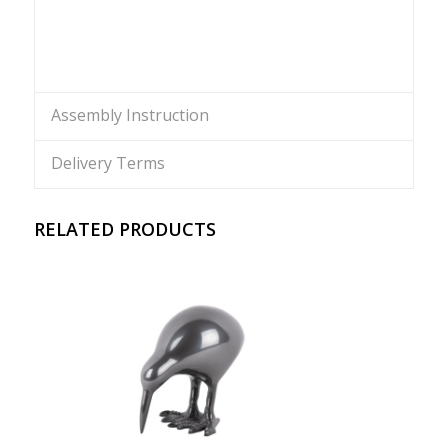
Assembly Instruction
Delivery Terms
RELATED PRODUCTS