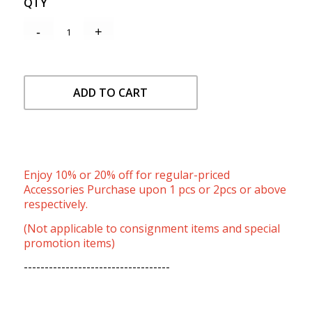
QTY
ADD TO CART
Enjoy 10% or 20% off for regular-priced
Accessories Purchase upon 1 pcs or 2pcs or above
respectively.
(Not applicable to consignment items and special
promotion items)
-----------------------------------