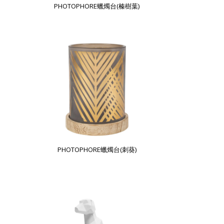
PHOTOPHORE蠟燭台(榛樹葉)
PHOTOPHORE蠟燭台(刺葵)