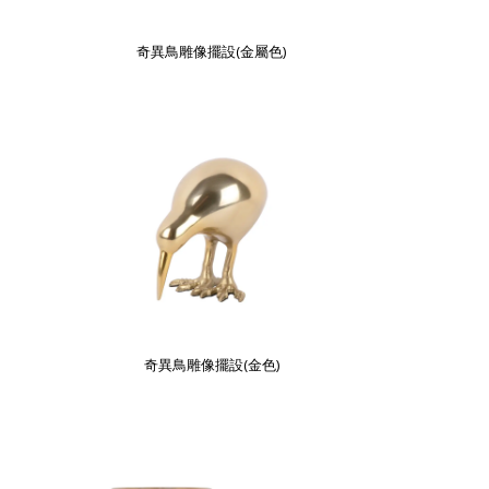
奇異鳥雕像擺設(金屬色)
奇異鳥雕像擺設(金色)