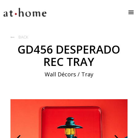
BACK

GD456 DESPERADO
REC TRAY
Wall Décors / Tray