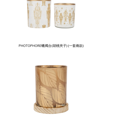
PHOTOPHORE蠟燭台(胡桃夾子) (一套兩款)