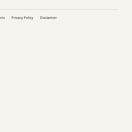
ons
Privacy Policy
Disclaimer