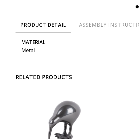
PRODUCT DETAIL
ASSEMBLY INSTRUCT
MATERIAL
Metal
RELATED PRODUCTS