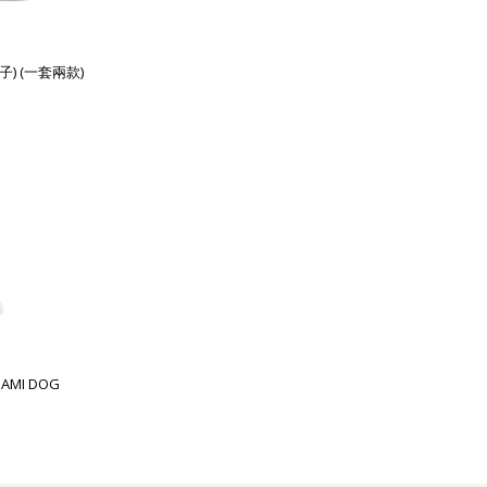
子) (一套兩款)
GAMI DOG