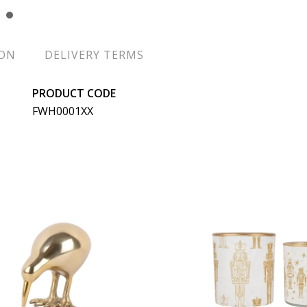
ION
DELIVERY TERMS
PRODUCT CODE
FWH0001XX