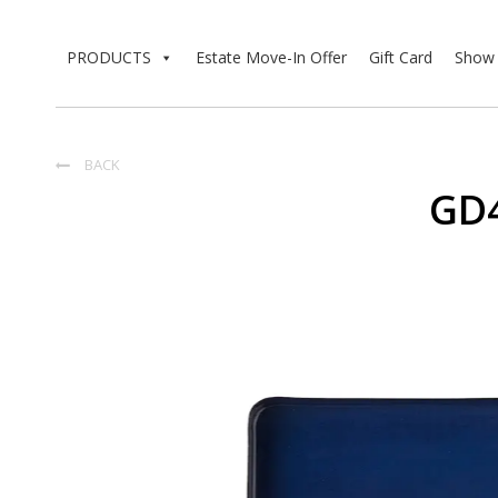
PRODUCTS
Estate Move-In Offer
Gift Card
Show 
BACK

GD