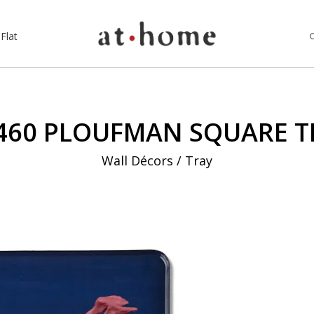
Flat
460 PLOUFMAN SQUARE T
Wall Décors / Tray