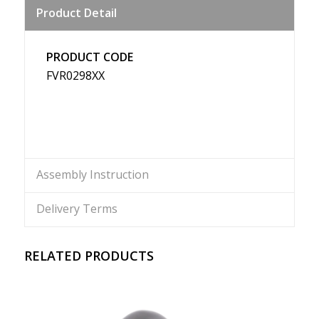
Product Detail
Weibo
PRODUCT CODE
FVR0298XX
Assembly Instruction
Delivery Terms
RELATED PRODUCTS