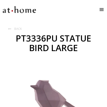
BACK

PT3336PU STATUE
BIRD LARGE