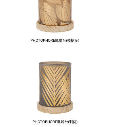
PHOTOPHORE蠟燭台(榛樹葉)
PHOTOPHORE蠟燭台(刺葵)