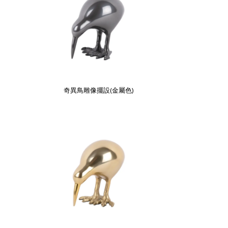
奇異鳥雕像擺設(金屬色)