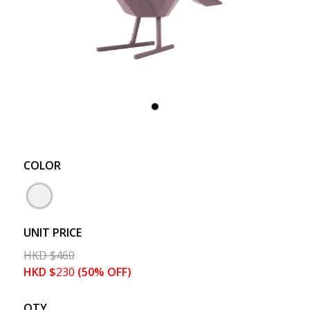
COLOR
UNIT PRICE
HKD
$
460
HKD
$
230
(50% OFF)
QTY