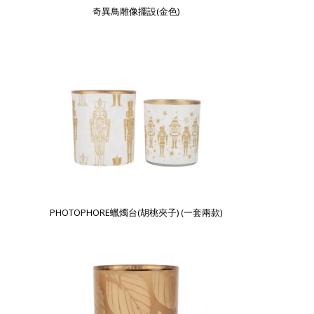
奇異鳥雕像擺設(金色)
PHOTOPHORE蠟燭台(胡桃夾子) (一套兩款)