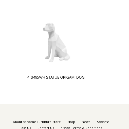
PT3495WH STATUE ORIGAMI DOG
About at.home Furniture Store
Shop
News
Address
Join Us
Contact Us
eShop Terms & Conditions