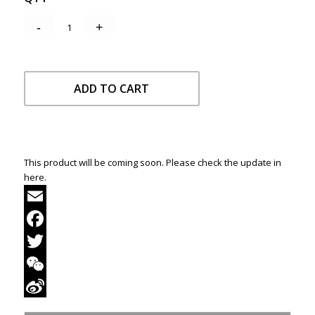
ADD TO CART
This product will be coming soon. Please check the update in
here.
Email
Facebook
Twitter
WeChat
Sina