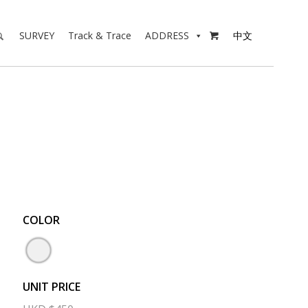
SURVEY
Track & Trace
ADDRESS
中文

COLOR
UNIT PRICE