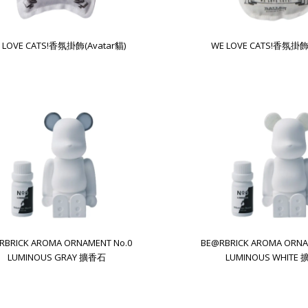
 LOVE CATS!香氛掛飾(Avatar貓)
WE LOVE CATS!香氛掛飾
RBRICK AROMA ORNAMENT No.0
BE@RBRICK AROMA ORNA
LUMINOUS GRAY 擴香石
LUMINOUS WHITE