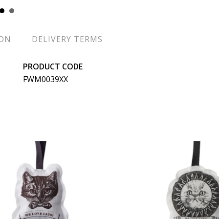
ION
DELIVERY TERMS
PRODUCT CODE
FWM0039XX