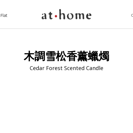
Flat
木調雪松香薰蠟燭
Cedar Forest Scented Candle