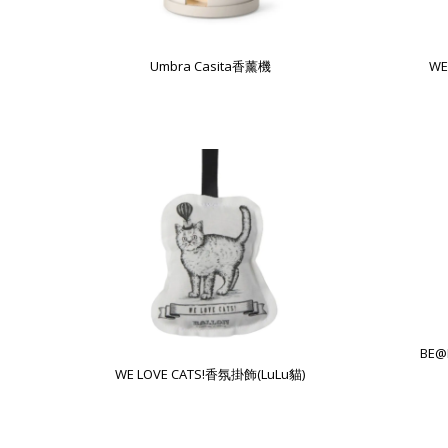
Umbra Casita香薰機
WE
BE@
WE LOVE CATS!香氛掛飾(LuLu貓)