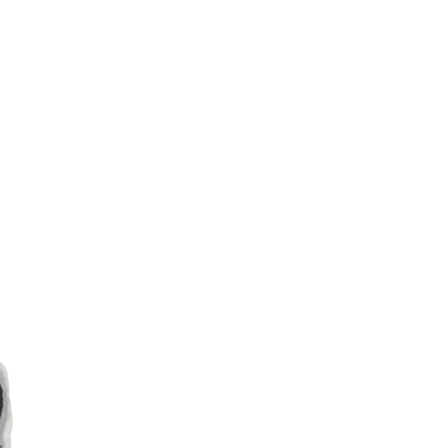
Sina
Weibo