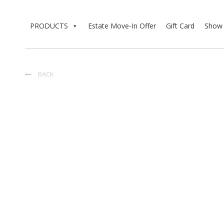
PRODUCTS
Estate Move-In Offer
Gift Card
Show 
BACK
