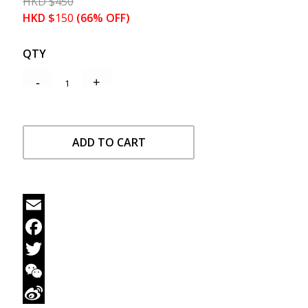
HKD
$
450
HKD
$
150
(66% OFF)
QTY
ADD TO CART
Email
Facebook
Twitter
WeChat