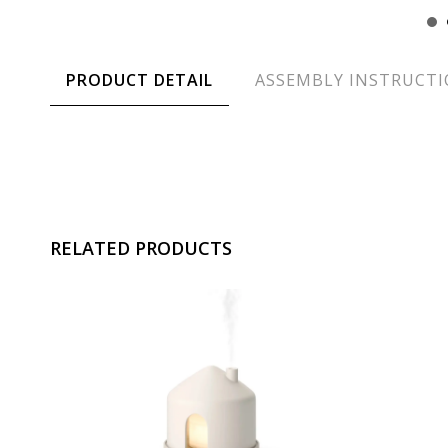
PRODUCT DETAIL
ASSEMBLY INSTRUCT
RELATED PRODUCTS