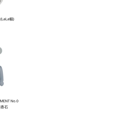
(LaLa貓)
MENT No.0
 擴香石