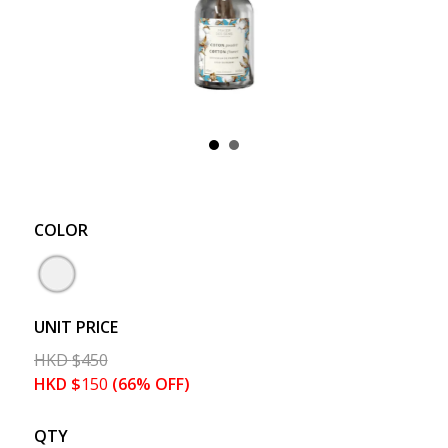
COLOR
UNIT PRICE
HKD
$
450
HKD
$
150
(66% OFF)
QTY