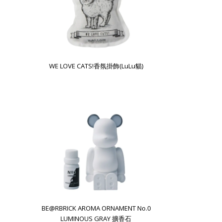
WE LOVE CATS!香氛掛飾(LuLu貓)
BE@RBRICK AROMA ORNAMENT No.0
LUMINOUS GRAY 擴香石