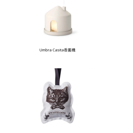
Umbra Casita香薰機