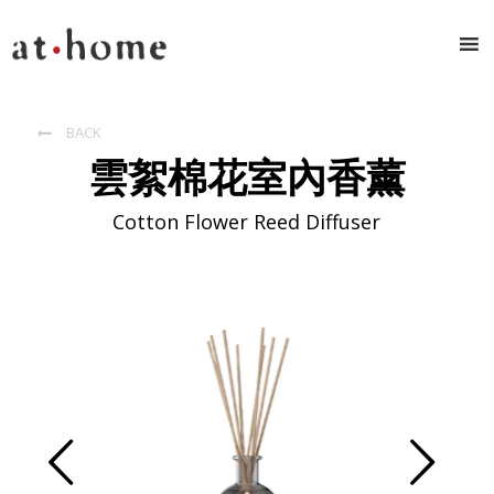
BACK

雲絮棉花室內香薰
Cotton Flower Reed Diffuser
Prev
Next