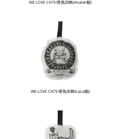
WE LOVE CATS!香氛掛飾(Avatar貓)
WE LOVE CATS!香氛掛飾(LaLa貓)