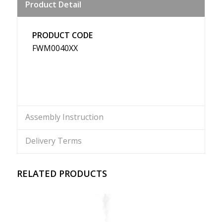
Product Detail
Weibo
PRODUCT CODE
FWM0040XX
Assembly Instruction
Delivery Terms
RELATED PRODUCTS