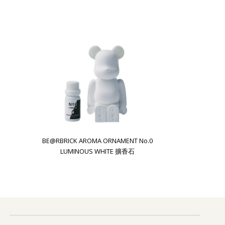
BE@RBRICK AROMA ORNAMENT No.0
LUMINOUS WHITE 擴香石