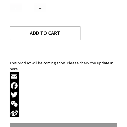
ADD TO CART
This product will be coming soon. Please check the update in
here.
Email
Facebook
Twitter
WeChat
Sina