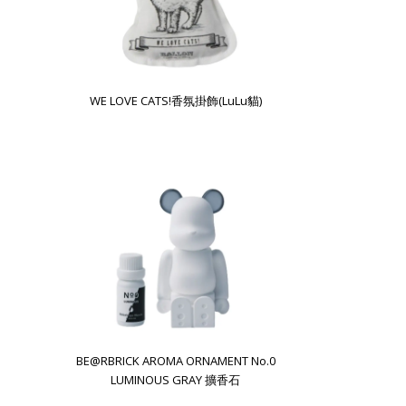
WE LOVE CATS!香氛掛飾(LuLu貓)
BE@RBRICK AROMA ORNAMENT No.0
LUMINOUS GRAY 擴香石