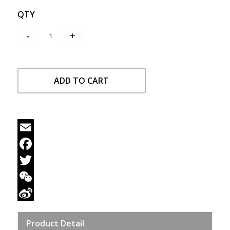
QTY
ADD TO CART
Email
Facebook
Twitter
WeChat
Sina
Product Detail
Weibo