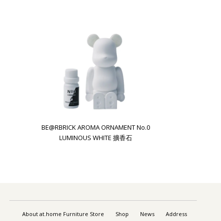
BE@RBRICK AROMA ORNAMENT No.0
LUMINOUS WHITE 擴香石
About at.home Furniture Store
Shop
News
Address