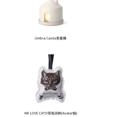
Umbra Casita香薰機
WE LOVE CATS!香氛掛飾(Avatar貓)