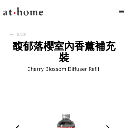
BACK

馥郁落櫻室內香薰補充
裝
Cherry Blossom Diffuser Refill