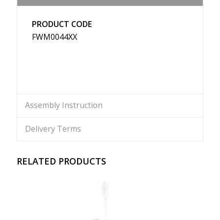
PRODUCT CODE
FWM0044XX
Assembly Instruction
Delivery Terms
RELATED PRODUCTS