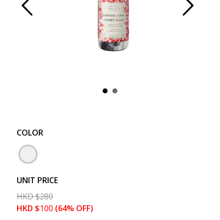
Prev
Next
COLOR
UNIT PRICE
HKD
$
280
HKD
$
100
(64% OFF)