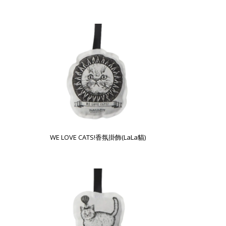
WE LOVE CATS!香氛掛飾(LaLa貓)