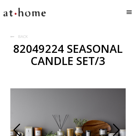
BACK

82049224 SEASONAL
CANDLE SET/3
Prev
Next