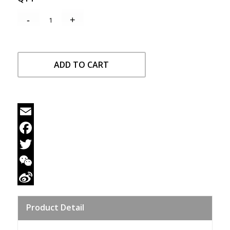
ADD TO CART
Email
Facebook
Twitter
WeChat
Sina
Product Detail
Weibo