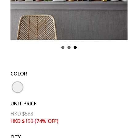
COLOR
UNIT PRICE
HKD
$
588
HKD
$
150
(74% OFF)
QTY