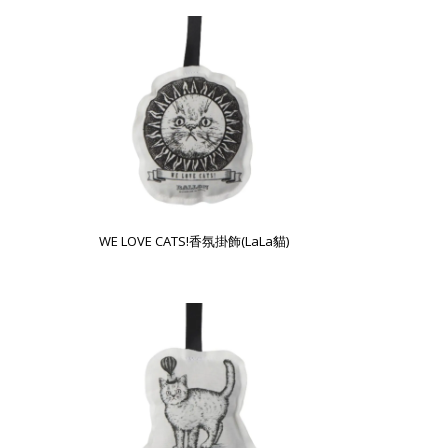
WE LOVE CATS!香氛掛飾(LaLa貓)