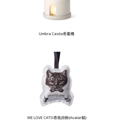
Umbra Casita香薰機
WE LOVE CATS!香氛掛飾(Avatar貓)