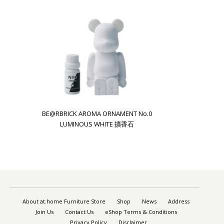
BE@RBRICK AROMA ORNAMENT No.0
LUMINOUS WHITE 擴香石
About at.home Furniture Store
Shop
News
Address
Join Us
Contact Us
eShop Terms & Conditions
Privacy Policy
Disclaimer