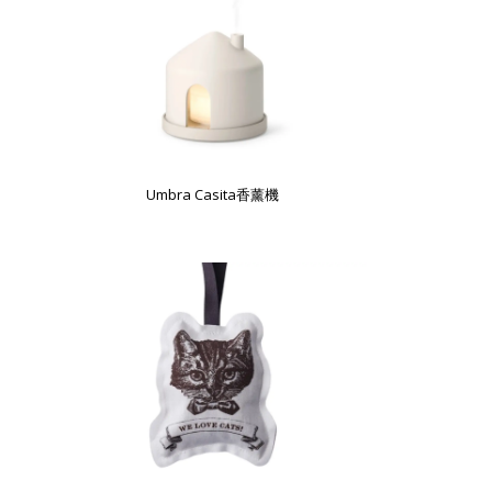
Umbra Casita香薰機