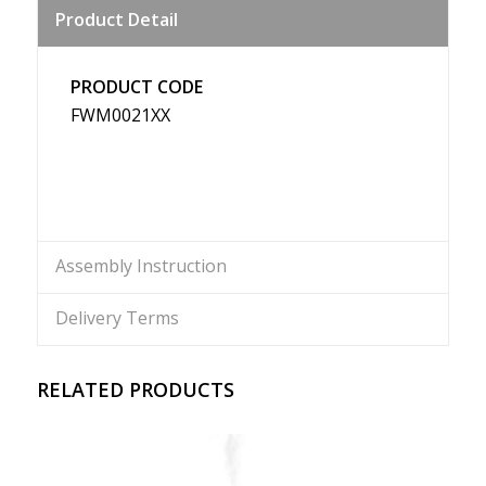
Product Detail
Weibo
PRODUCT CODE
FWM0021XX
Assembly Instruction
Delivery Terms
RELATED PRODUCTS