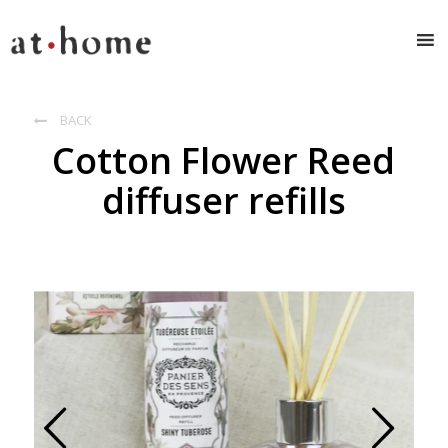
BACK

Cotton Flower Reed
diffuser refills
Prev
Next