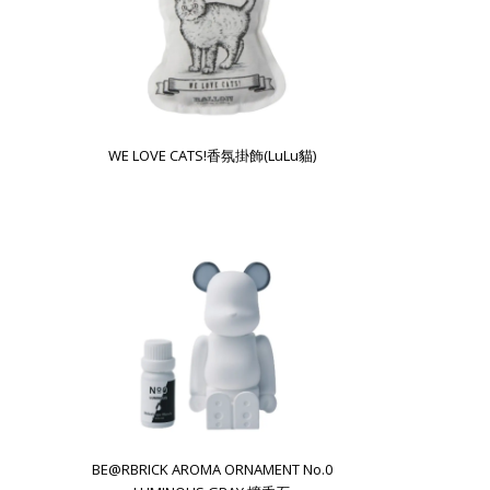
WE LOVE CATS!香氛掛飾(LuLu貓)
BE@RBRICK AROMA ORNAMENT No.0