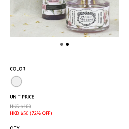
COLOR
UNIT PRICE
HKD
$
180
HKD
$
50
(72% OFF)
QTY