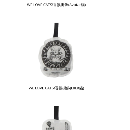
WE LOVE CATS!香氛掛飾(Avatar貓)
WE LOVE CATS!香氛掛飾(LaLa貓)