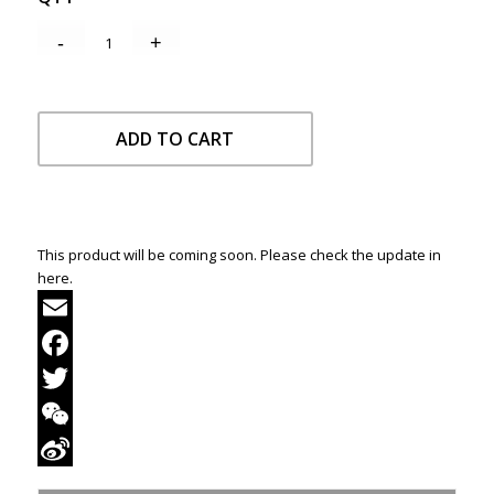
ADD TO CART
This product will be coming soon. Please check the update in
here.
Email
Facebook
Twitter
WeChat
Sina