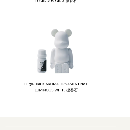
LUMINOUS GRAY 擴香石
BE@RBRICK AROMA ORNAMENT No.0
LUMINOUS WHITE 擴香石