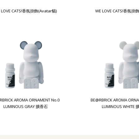
 LOVE CATS!香氛掛飾(Avatar貓)
WE LOVE CATS!香氛掛飾
RBRICK AROMA ORNAMENT No.0
BE@RBRICK AROMA ORNA
LUMINOUS GRAY 擴香石
LUMINOUS WHITE