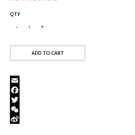
QTY
ADD TO CART
Email
Facebook
Twitter
WeChat
Sina