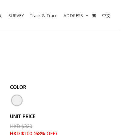
SURVEY
Track & Trace
ADDRESS
中文

COLOR
UNIT PRICE
HKD
$
320
HKD
$
100
(68% OFF)