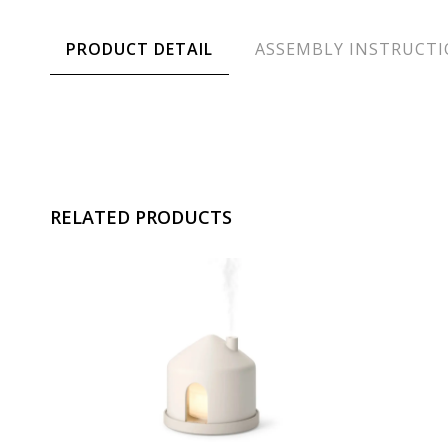
PRODUCT DETAIL
ASSEMBLY INSTRUCT
RELATED PRODUCTS