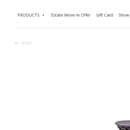
PRODUCTS
Estate Move-In Offer
Gift Card
Show 
BACK
