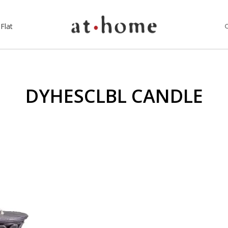
Flat
DYHESCLBL CANDLE