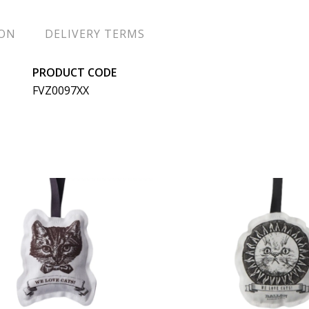
ION
DELIVERY TERMS
PRODUCT CODE
FVZ0097XX