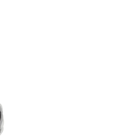
Weibo