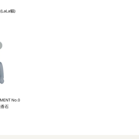
(LaLa貓)
MENT No.0
 擴香石