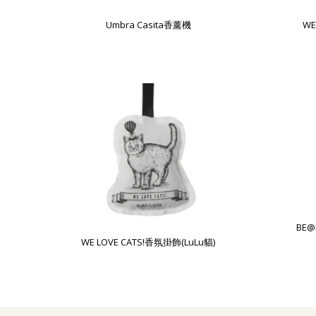
Umbra Casita香薰機
WE
BE@
WE LOVE CATS!香氛掛飾(LuLu貓)