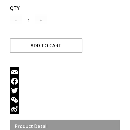
QTY
ADD TO CART
Email
Facebook
Twitter
WeChat
Sina
Product Detail
Weibo