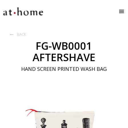
BACK

FG-WB0001
AFTERSHAVE
HAND SCREEN PRINTED WASH BAG