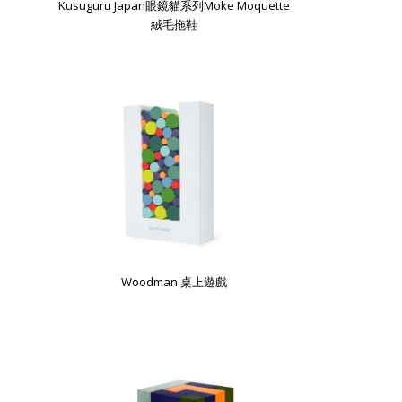
Kusuguru Japan眼鏡貓系列Moke Moquette
絨毛拖鞋
Woodman 桌上遊戲