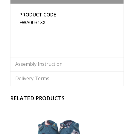
PRODUCT CODE
FWA0031XX
Assembly Instruction
Delivery Terms
RELATED PRODUCTS