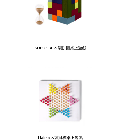
KUBUS 3D木製拼圖桌上遊戲
Halma木製跳棋桌上遊戲