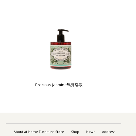
Precious Jasmine馬賽皂液
About at.home Furniture Store
Shop
News
Address