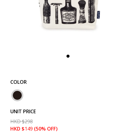
COLOR
UNIT PRICE
HKD
$
298
HKD
$
149
(50% OFF)