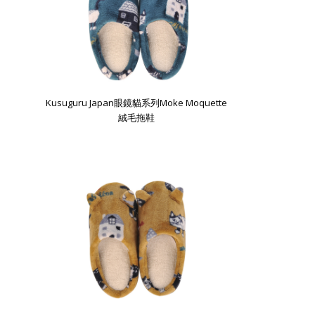
Kusuguru Japan眼鏡貓系列Moke Moquette
絨毛拖鞋