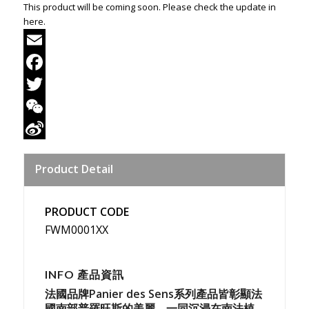
This product will be coming soon. Please check the update in
here.
Email
Facebook
Twitter
WeChat
Sina
Product Detail
Weibo
PRODUCT CODE
FWM0001XX
INFO 產品資訊
法國品牌Panier des Sens系列產品皆彰顯法
國南部普羅旺斯的美麗，一同沉浸在南法植