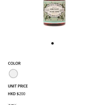
COLOR
UNIT PRICE
HKD
$
200