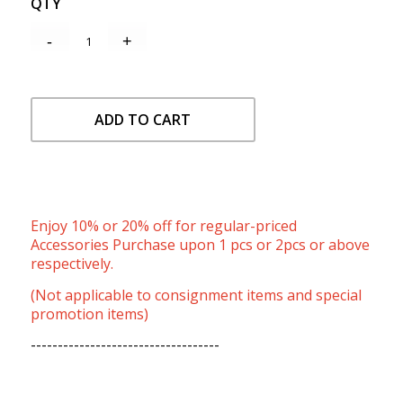
QTY
ADD TO CART
Enjoy 10% or 20% off for regular-priced
Accessories Purchase upon 1 pcs or 2pcs or above
respectively.
(Not applicable to consignment items and special
promotion items)
-----------------------------------