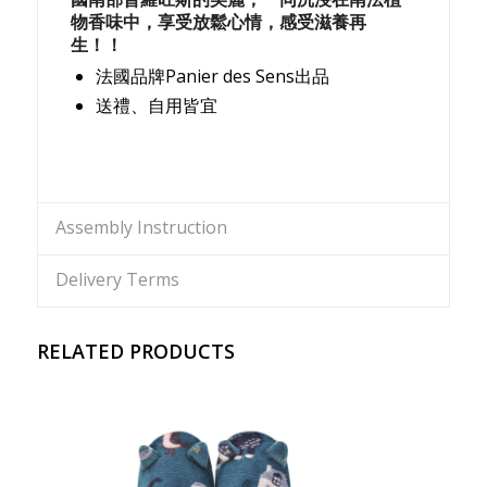
物香味中，享受放鬆心情，感受滋養再
生！！
法國品牌Panier des Sens出品
送禮、自用皆宜
Assembly Instruction
Delivery Terms
RELATED PRODUCTS