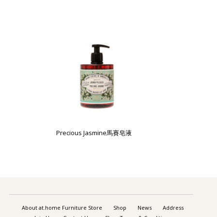
Precious Jasmine馬賽皂液
About at.home Furniture Store
Shop
News
Address