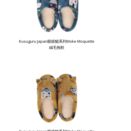
Kusuguru Japan眼鏡貓系列Moke Moquette
絨毛拖鞋