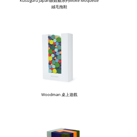
Kusuguru Japan眼鏡貓系列Moke Moquette
絨毛拖鞋
Woodman 桌上遊戲