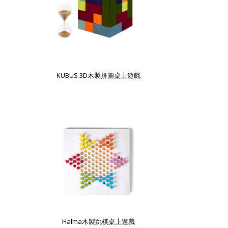
KUBUS 3D木製拼圖桌上遊戲
Halma木製跳棋桌上遊戲