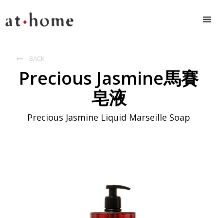
BACK

Precious Jasmine馬賽
皂液
Precious Jasmine Liquid Marseille Soap