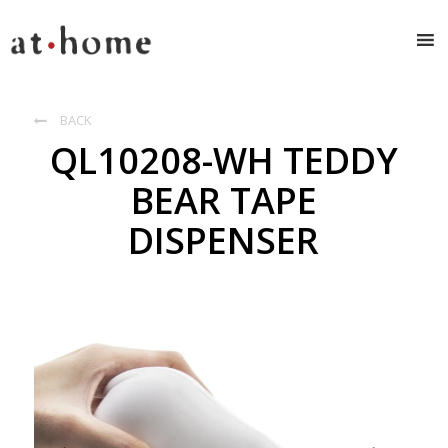
BACK

QL10208-WH TEDDY
BEAR TAPE
DISPENSER