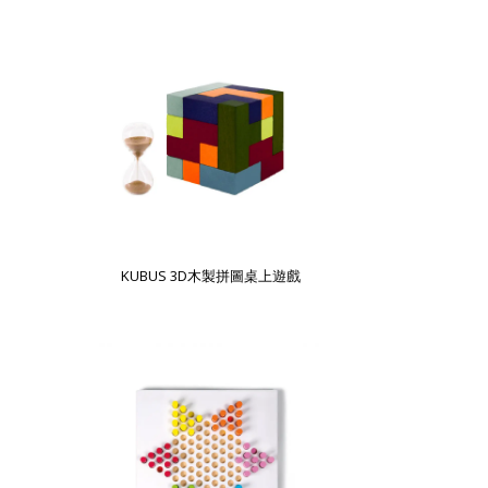
KUBUS 3D木製拼圖桌上遊戲