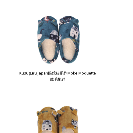
Kusuguru Japan眼鏡貓系列Moke Moquette
絨毛拖鞋