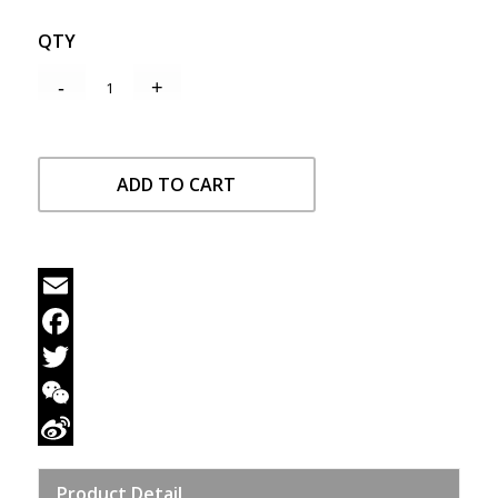
QTY
ADD TO CART
Email
Facebook
Twitter
WeChat
Sina
Product Detail