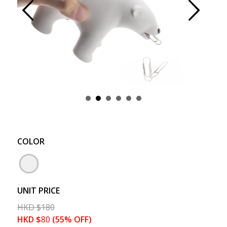
Prev
Next
COLOR
UNIT PRICE
HKD
$
180
HKD
$
80
(55% OFF)