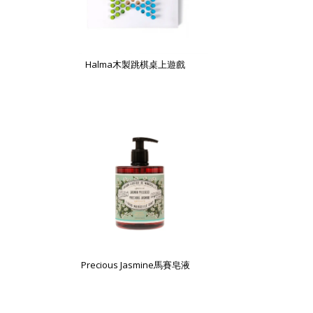
Halma木製跳棋桌上遊戲
Precious Jasmine馬賽皂液