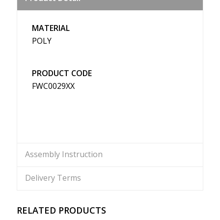
Weibo
MATERIAL
POLY
PRODUCT CODE
FWC0029XX
Assembly Instruction
Delivery Terms
RELATED PRODUCTS