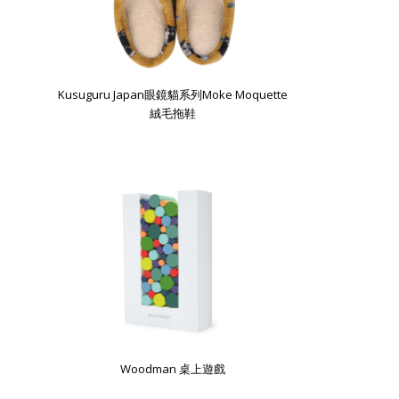
Kusuguru Japan眼鏡貓系列Moke Moquette
絨毛拖鞋
Woodman 桌上遊戲