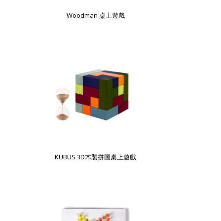
Woodman 桌上遊戲
KUBUS 3D木製拼圖桌上遊戲