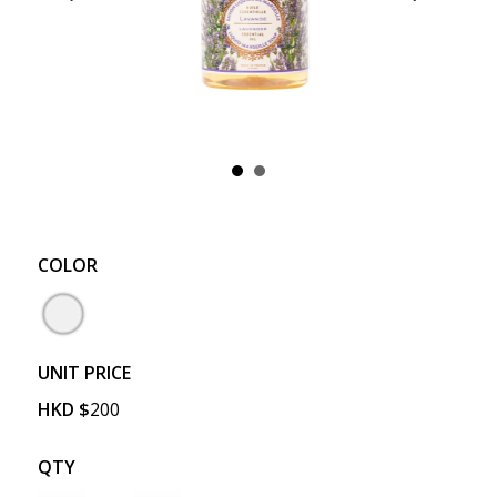
COLOR
UNIT PRICE
HKD
$
200
QTY