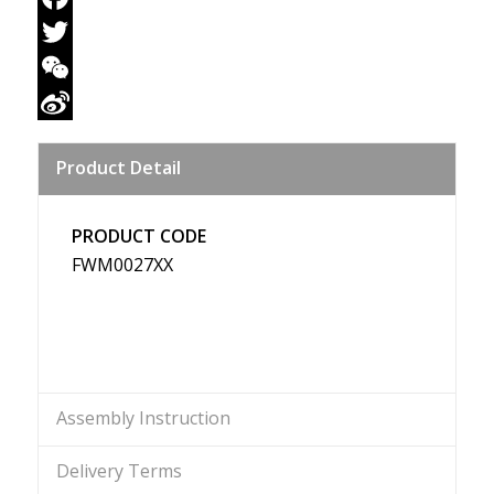
Facebook
Twitter
WeChat
Sina
Product Detail
Weibo
PRODUCT CODE
FWM0027XX
Assembly Instruction
Delivery Terms