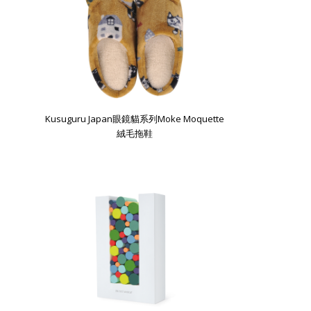
Kusuguru Japan眼鏡貓系列Moke Moquette
絨毛拖鞋