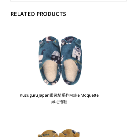
RELATED PRODUCTS
Kusuguru Japan眼鏡貓系列Moke Moquette
絨毛拖鞋