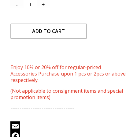
ADD TO CART
Enjoy 10% or 20% off for regular-priced
Accessories Purchase upon 1 pcs or 2pcs or above
respectively.
(Not applicable to consignment items and special
promotion items)
-----------------------------------
Email