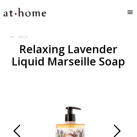
BACK

Relaxing Lavender
Liquid Marseille Soap
Prev
Next