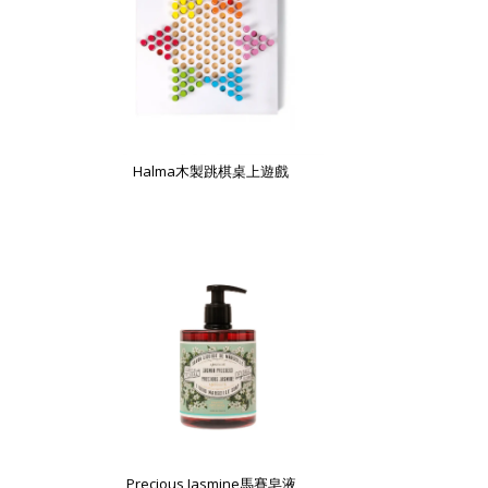
Halma木製跳棋桌上遊戲
Precious Jasmine馬賽皂液