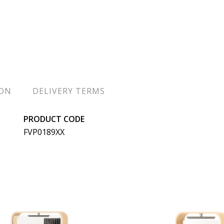
ION
DELIVERY TERMS
PRODUCT CODE
FVP0189XX