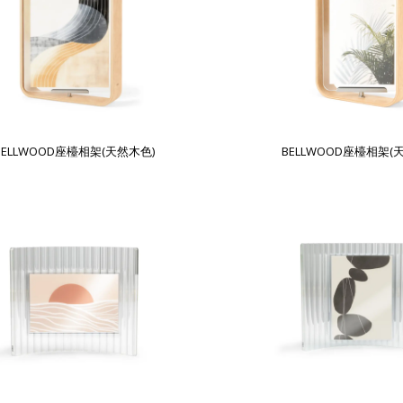
BELLWOOD座檯相架(天然木色)
BELLWOOD座檯相架(