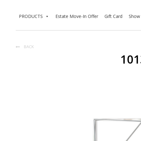
PRODUCTS
Estate Move-In Offer
Gift Card
Show 
BACK

101