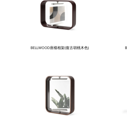
BELLWOOD座檯相架(復古胡桃木色)