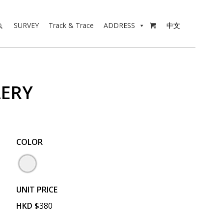
SURVEY
Track & Trace
ADDRESS
中文

LERY
COLOR
UNIT PRICE
HKD
$
380