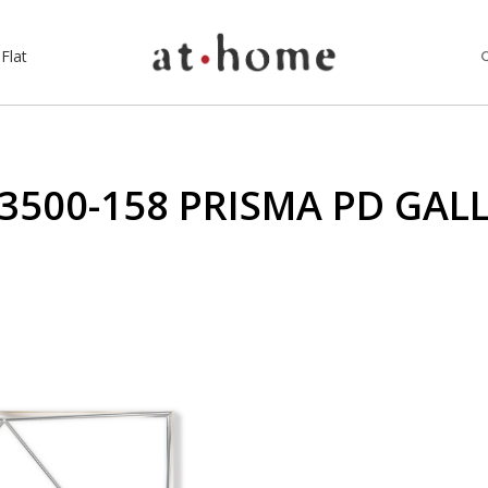
Flat
3500-158 PRISMA PD GAL