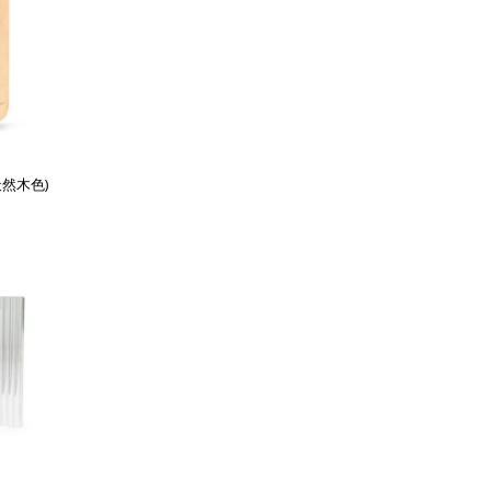
天然木色)