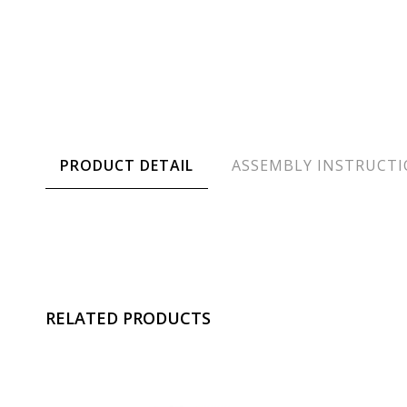
PRODUCT DETAIL
ASSEMBLY INSTRUCT
RELATED PRODUCTS