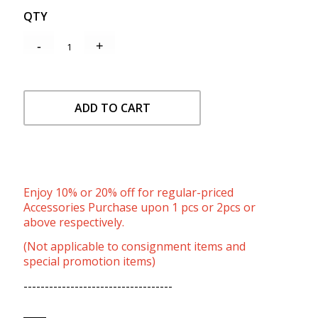
QTY
ADD TO CART
Enjoy 10% or 20% off for regular-priced
Accessories Purchase upon 1 pcs or 2pcs or
above respectively.
(Not applicable to consignment items and
special promotion items)
-----------------------------------