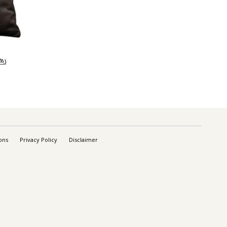
色)
ons
Privacy Policy
Disclaimer