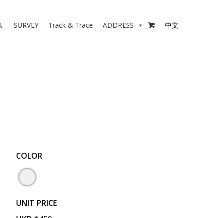
SURVEY
Track & Trace
ADDRESS
中文

COLOR
UNIT PRICE