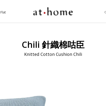
Flat
Chili 針織棉咕臣
Knitted Cotton Cushion Chili