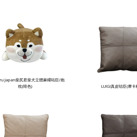
guru Japan柴尻君柴犬立體麻糬咕臣/抱
枕(啡色)
LUIGI真皮咕臣(摩卡