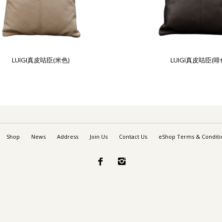
LUIGI真皮咕臣(米色)
LUIGI真皮咕臣(啡
Shop
News
Address
Join Us
Contact Us
eShop Terms & Conditi

