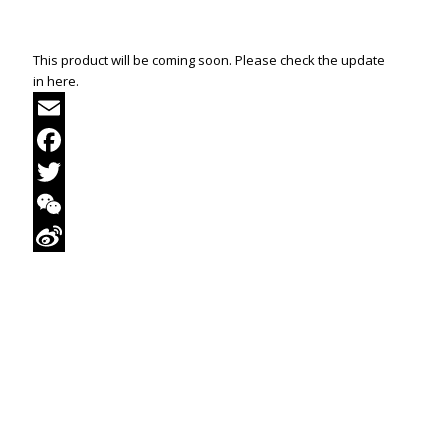
This product will be coming soon. Please check the update
in here.
Email
Facebook
Twitter
WeChat
Sina
Weibo