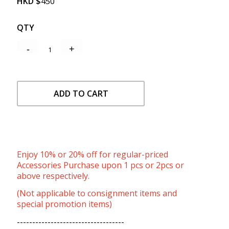
HKD
$
450
QTY
ADD TO CART
Enjoy 10% or 20% off for regular-priced
Accessories Purchase upon 1 pcs or 2pcs or
above respectively.
(Not applicable to consignment items and
special promotion items)
-----------------------------------