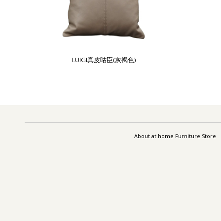
LUIGI真皮咕臣(灰褐色)
About at.home Furniture Store