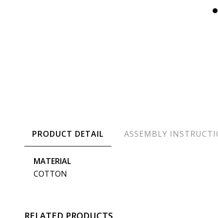
PRODUCT DETAIL
ASSEMBLY INSTRUCT
MATERIAL
COTTON
RELATED PRODUCTS