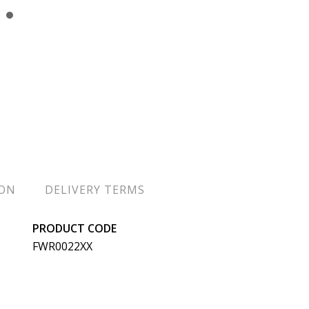
ION
DELIVERY TERMS
PRODUCT CODE
FWR0022XX