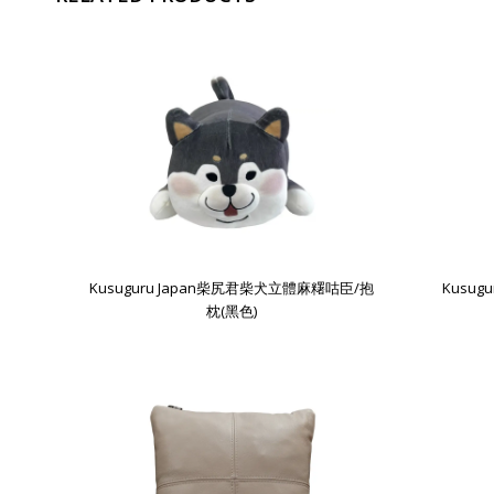
Kusuguru Japan柴尻君柴犬立體麻糬咕臣/抱
Kusu
枕(黑色)