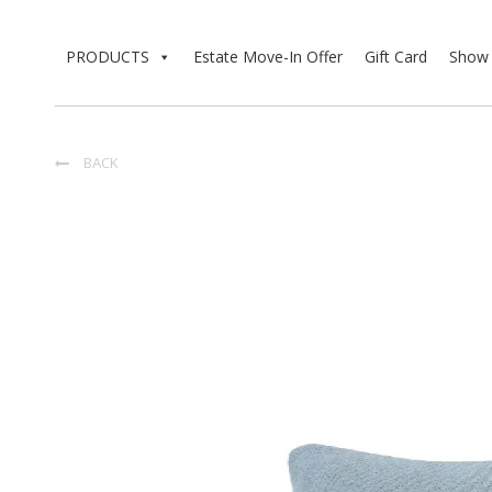
PRODUCTS
Estate Move-In Offer
Gift Card
Show 
BACK
