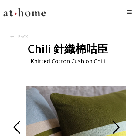
BACK

Chili 針織棉咕臣
Knitted Cotton Cushion Chili
Prev
Next