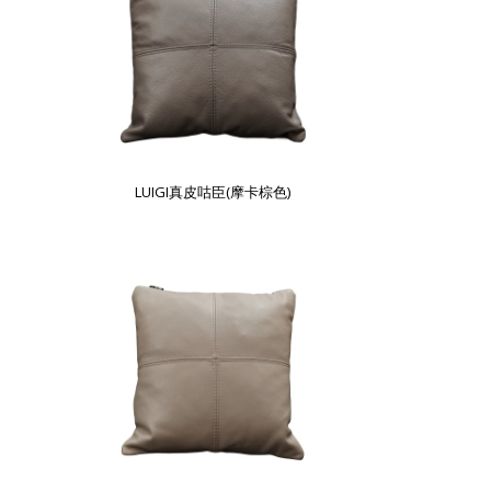
LUIGI真皮咕臣(摩卡棕色)