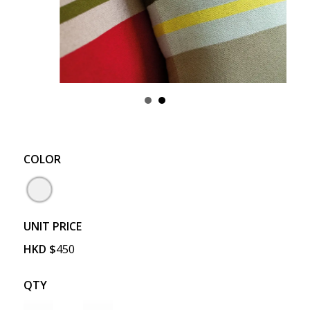
COLOR
UNIT PRICE
HKD
$
450
QTY