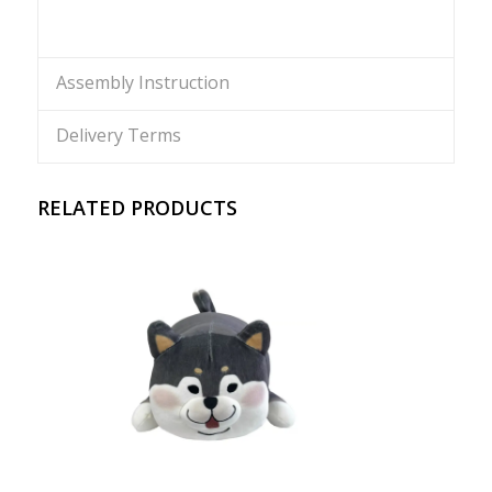
Assembly Instruction
Delivery Terms
RELATED PRODUCTS