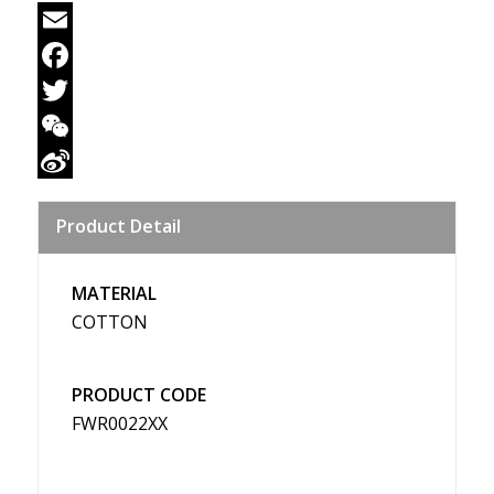
Email
Facebook
Twitter
WeChat
Sina
Product Detail
Weibo
MATERIAL
COTTON
PRODUCT CODE
FWR0022XX