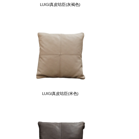
LUIGI真皮咕臣(灰褐色)
LUIGI真皮咕臣(米色)