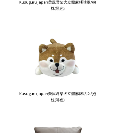
Kusuguru Japan柴尻君柴犬立體麻糬咕臣/抱
枕(黑色)
Kusuguru Japan柴尻君柴犬立體麻糬咕臣/抱
枕(啡色)