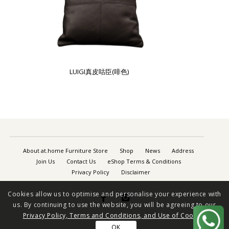
LUIGI真皮咕臣(啡色)
About at.home Furniture Store
Shop
News
Address
Join Us
Contact Us
eShop Terms & Conditions
Privacy Policy
Disclaimer
Cookies allow us to optimise and personalise your experience with


us. By continuing to use the website, you will be agreeing to our
Privacy Policy, Terms and Conditions, and Use of Cookies
OK