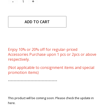
ADD TO CART
Enjoy 10% or 20% off for regular-priced
Accessories Purchase upon 1 pcs or 2pcs or above
respectively.
(Not applicable to consignment items and special
promotion items)
-----------------------------------
This product will be coming soon. Please check the update in
here.