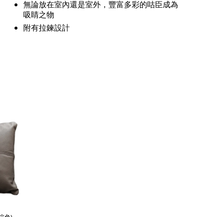
無論放在室內還是室外，豐富多彩的咕臣成為
吸睛之物
附有拉鍊設計