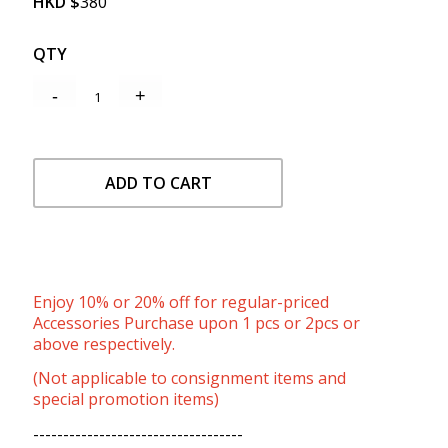
HKD
$
380
QTY
ADD TO CART
Enjoy 10% or 20% off for regular-priced
Accessories Purchase upon 1 pcs or 2pcs or
above respectively.
(Not applicable to consignment items and
special promotion items)
-----------------------------------