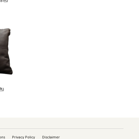
棕色)
色)
ons
Privacy Policy
Disclaimer