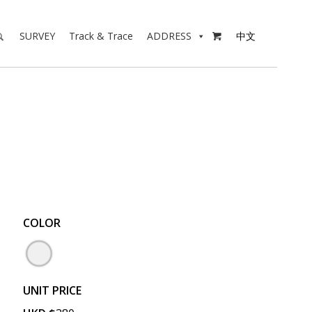
SURVEY
Track & Trace
ADDRESS
中文

COLOR
UNIT PRICE