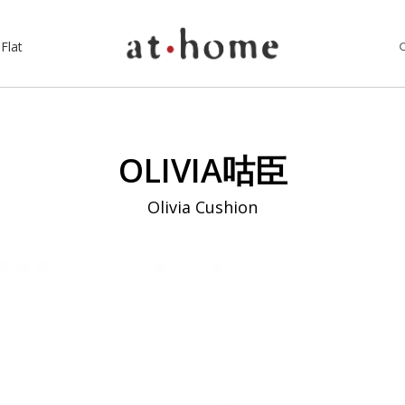
Flat
OLIVIA咕臣
Olivia Cushion