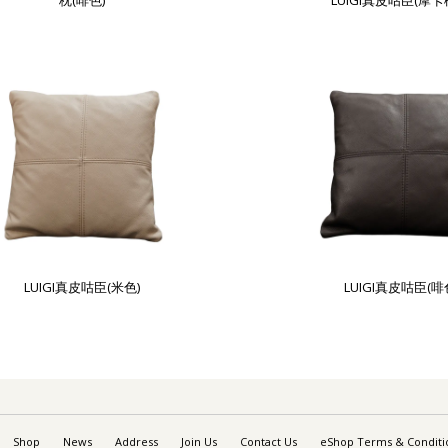
枕(啡色)
LUIGI真皮咕臣(摩卡
LUIGI真皮咕臣(米色)
LUIGI真皮咕臣(啡
Shop
News
Address
Join Us
Contact Us
eShop Terms & Conditi