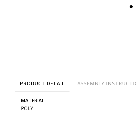
PRODUCT DETAIL
ASSEMBLY INSTRUCT
MATERIAL
POLY