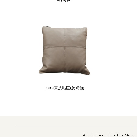
枕(黑色)
LUIGI真皮咕臣(灰褐色)
About at.home Furniture Store