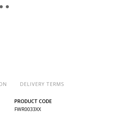
ION
DELIVERY TERMS
PRODUCT CODE
FWR0033XX