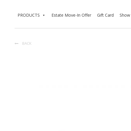
PRODUCTS
Estate Move-In Offer
Gift Card
Show 
BACK
