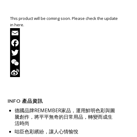
This product will be coming soon. Please check the update
in here.
Email
Facebook
Twitter
WeChat
Sina
Weibo
INFO 產品資訊
德國品牌REMEMBER家品，運用鮮明色彩與圖
騰創作，將平平無奇的日常用品，轉變而成生
活時尚
咕臣色彩繽紛，讓人心情愉悅