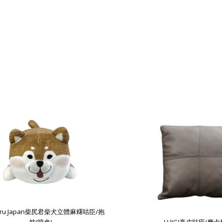
guru Japan柴尻君柴犬立體麻糬咕臣/抱