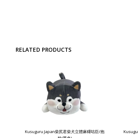
RELATED PRODUCTS
Kusuguru Japan柴尻君柴犬立體麻糬咕臣/抱
Kusu