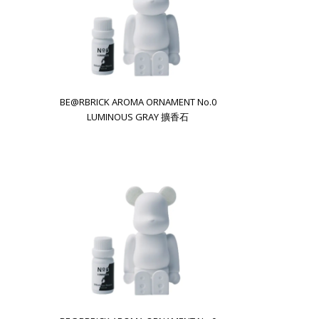
BE@RBRICK AROMA ORNAMENT No.0
LUMINOUS GRAY 擴香石