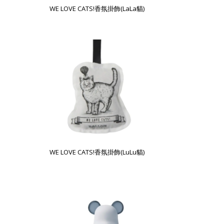
WE LOVE CATS!香氛掛飾(LaLa貓)
WE LOVE CATS!香氛掛飾(LuLu貓)