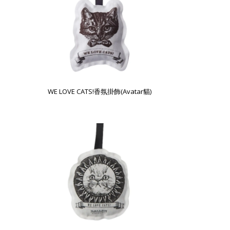
WE LOVE CATS!香氛掛飾(Avatar貓)