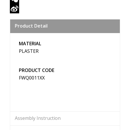
WeChat
Sina
Product Detail
Weibo
MATERIAL
PLASTER
PRODUCT CODE
FWQ0011XX
Assembly Instruction