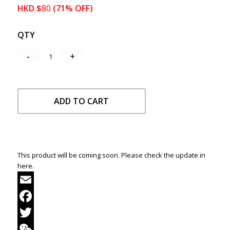
HKD
$
80
(71% OFF)
QTY
ADD TO CART
This product will be coming soon. Please check the update in
here.
Email
Facebook
Twitter