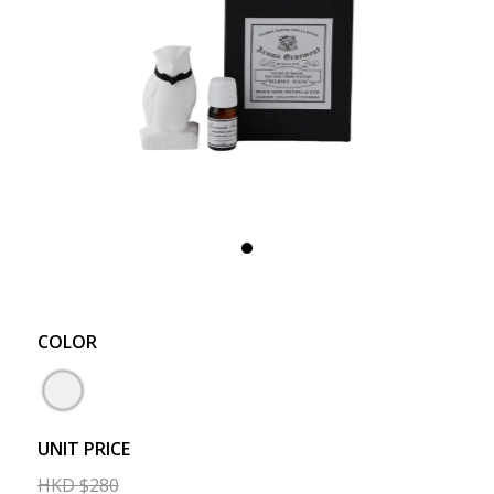
COLOR
UNIT PRICE
HKD
$
280