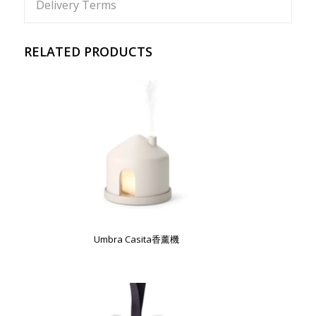
Delivery Terms
RELATED PRODUCTS
Umbra Casita香薰機