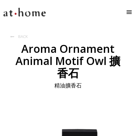
BACK

Aroma Ornament
Animal Motif Owl 擴
香石
精油擴香石