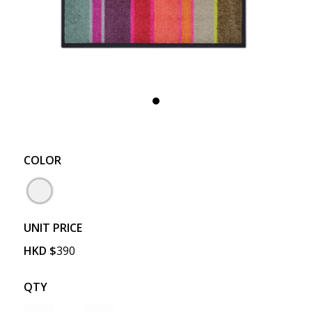
COLOR
UNIT PRICE
HKD
$
390
QTY