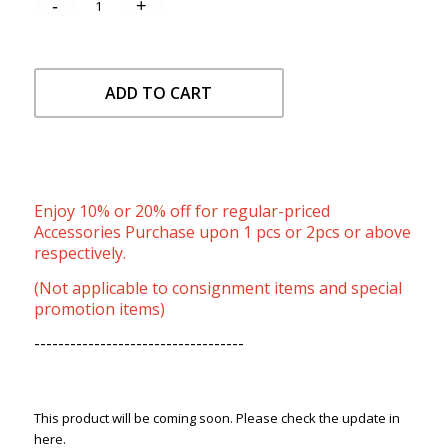
ADD TO CART
Enjoy 10% or 20% off for regular-priced
Accessories Purchase upon 1 pcs or 2pcs or above
respectively.
(Not applicable to consignment items and special
promotion items)
-----------------------------------
This product will be coming soon. Please check the update in
here.