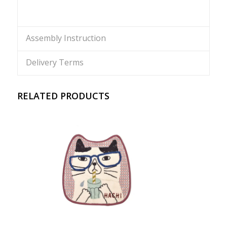
Assembly Instruction
Delivery Terms
RELATED PRODUCTS