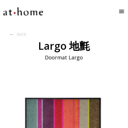
BACK

Largo 地氈
Doormat Largo