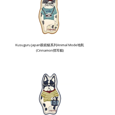
Kusuguru Japan眼鏡貓系列Animal Mode地氈
(Cinnamon摺耳貓)