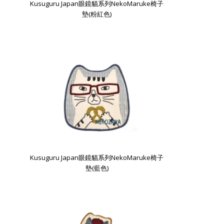
Kusuguru Japan眼鏡貓系列NekoMaruke椅子
墊(粉紅色)
Kusuguru Japan眼鏡貓系列NekoMaruke椅子
墊(藍色)