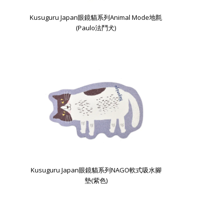
Kusuguru Japan眼鏡貓系列Animal Mode地氈
(Paulo法鬥犬)
Kusuguru Japan眼鏡貓系列NAGO軟式吸水腳
墊(紫色)