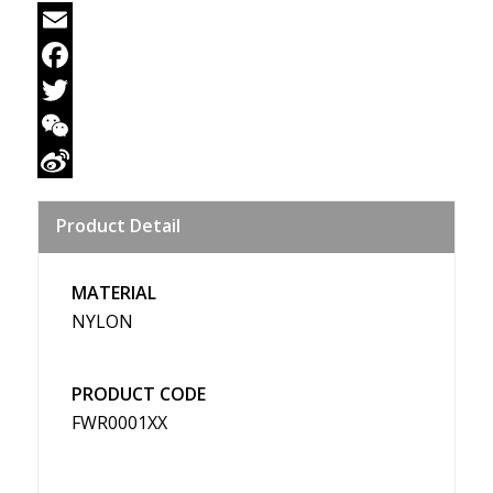
Email
Facebook
Twitter
WeChat
Sina
Product Detail
Weibo
MATERIAL
NYLON
PRODUCT CODE
FWR0001XX