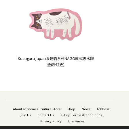
Kusuguru Japan眼鏡貓系列NAGO軟式吸水腳
墊(粉紅色)
About at.home Furniture Store
Shop
News
Address
Join Us
Contact Us
eShop Terms & Conditions
Privacy Policy
Disclaimer