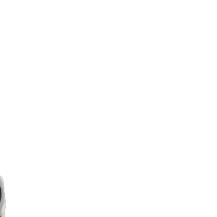
Sina
Weibo