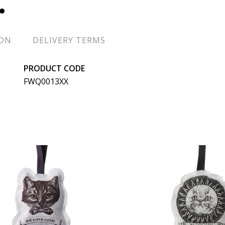
ION
DELIVERY TERMS
PRODUCT CODE
FWQ0013XX