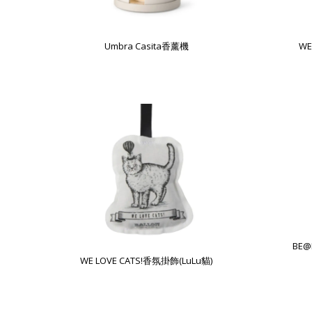
Umbra Casita香薰機
WE
BE@
WE LOVE CATS!香氛掛飾(LuLu貓)