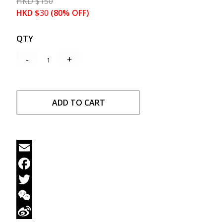
HKD
$
150
HKD
$
30
(80% OFF)
QTY
ADD TO CART
Email
Facebook
Twitter
WeChat