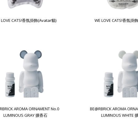
 LOVE CATS!香氛掛飾(Avatar貓)
WE LOVE CATS!香氛掛飾
RBRICK AROMA ORNAMENT No.0
BE@RBRICK AROMA ORNA
LUMINOUS GRAY 擴香石
LUMINOUS WHITE