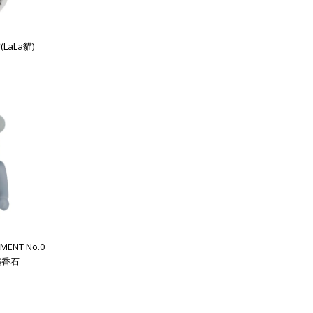
(LaLa貓)
MENT No.0
 擴香石