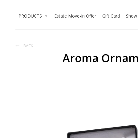
PRODUCTS
Estate Move-In Offer
Gift Card
Show 
BACK

Aroma Orname