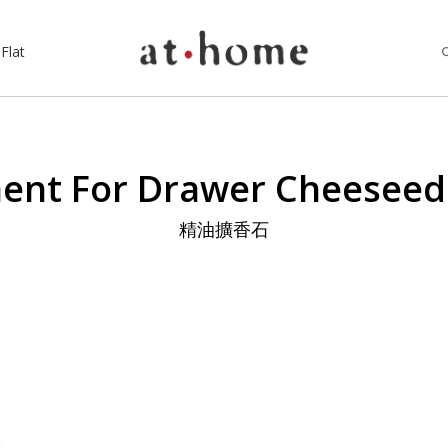
Flat
nt For Drawer Cheesee
精油擴香石