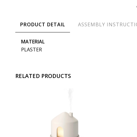
PRODUCT DETAIL
ASSEMBLY INSTRUCT
MATERIAL
PLASTER
RELATED PRODUCTS