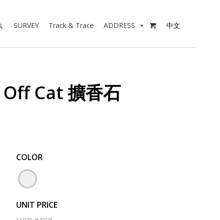
SURVEY
Track & Trace
ADDRESS
中文

d Off Cat 擴香石
COLOR
UNIT PRICE