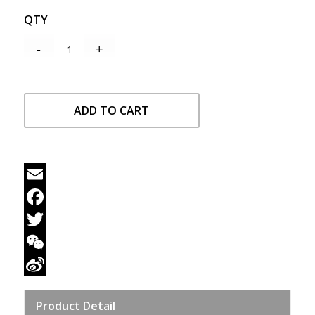
QTY
ADD TO CART
Email
Facebook
Twitter
WeChat
Sina
Product Detail
Weibo