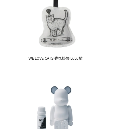
WE LOVE CATS!香氛掛飾(LuLu貓)