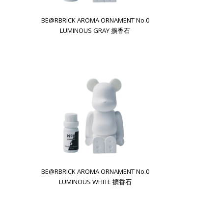
BE@RBRICK AROMA ORNAMENT No.0
LUMINOUS GRAY 擴香石
BE@RBRICK AROMA ORNAMENT No.0
LUMINOUS WHITE 擴香石