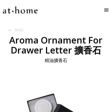
BACK

Aroma Ornament For
Drawer Letter 擴香石
精油擴香石