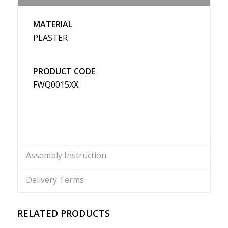
MATERIAL
PLASTER
PRODUCT CODE
FWQ0015XX
Assembly Instruction
Delivery Terms
RELATED PRODUCTS