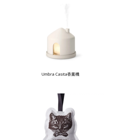
Umbra Casita香薰機