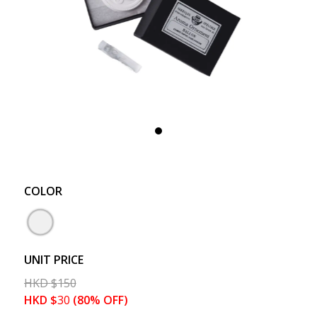
COLOR
UNIT PRICE
HKD
$
150
HKD
$
30
(80% OFF)