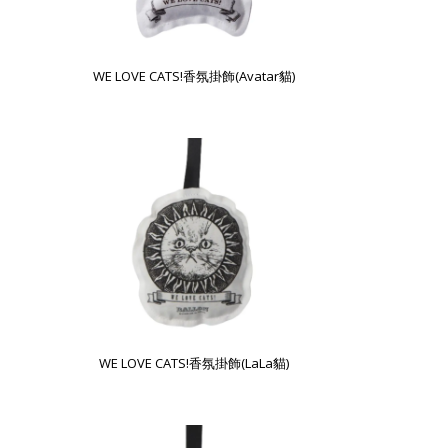
WE LOVE CATS!香氛掛飾(Avatar貓)
WE LOVE CATS!香氛掛飾(LaLa貓)