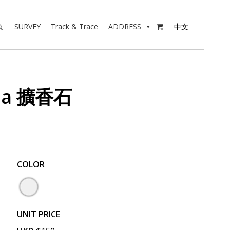
SURVEY
Track & Trace
ADDRESS
中文

ala 擴香石
COLOR
UNIT PRICE