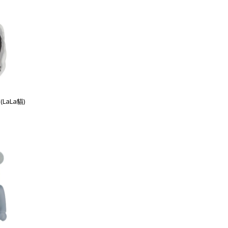
(LaLa貓)