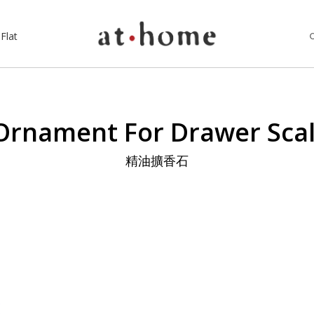
Flat
Ornament For Drawer Sc
精油擴香石