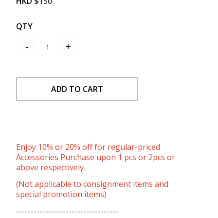
HKD
$
150
QTY
ADD TO CART
Enjoy 10% or 20% off for regular-priced
Accessories Purchase upon 1 pcs or 2pcs or
above respectively.
(Not applicable to consignment items and
special promotion items)
-----------------------------------