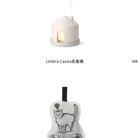
Umbra Casita香薰機
WE