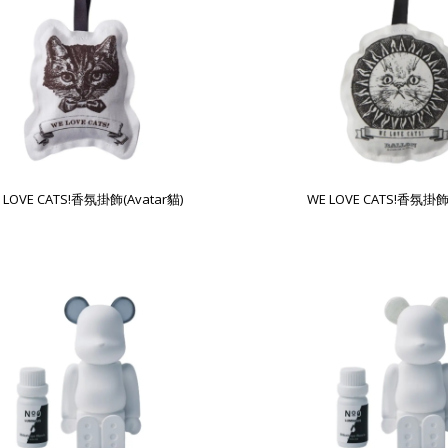
 LOVE CATS!香氛掛飾(Avatar貓)
WE LOVE CATS!香氛掛飾