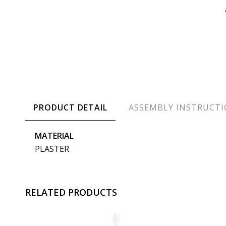
PRODUCT DETAIL
ASSEMBLY INSTRUCT
MATERIAL
PLASTER
RELATED PRODUCTS