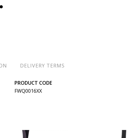
ION
DELIVERY TERMS
PRODUCT CODE
FWQ0016XX