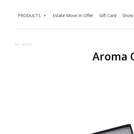
PRODUCTS
Estate Move-In Offer
Gift Card
Show 
BACK

Aroma 