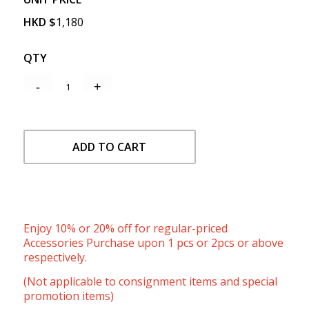
HKD
$
1,180
QTY
ADD TO CART
Enjoy 10% or 20% off for regular-priced
Accessories Purchase upon 1 pcs or 2pcs or above
respectively.
(Not applicable to consignment items and special
promotion items)