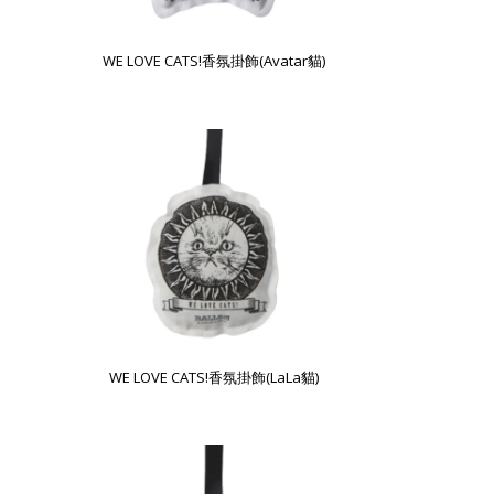
WE LOVE CATS!香氛掛飾(Avatar貓)
WE LOVE CATS!香氛掛飾(LaLa貓)