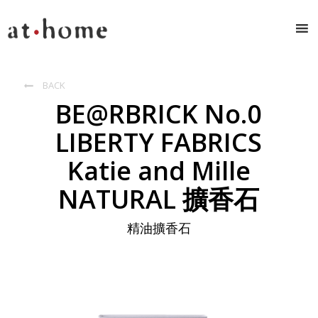
BACK

BE@RBRICK No.0
LIBERTY FABRICS
Katie and Mille
NATURAL 擴香石
精油擴香石