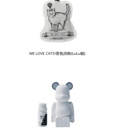
WE LOVE CATS!香氛掛飾(LuLu貓)