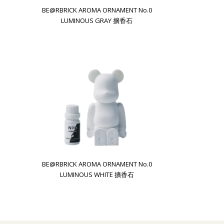
BE@RBRICK AROMA ORNAMENT No.0
LUMINOUS GRAY 擴香石
BE@RBRICK AROMA ORNAMENT No.0
LUMINOUS WHITE 擴香石