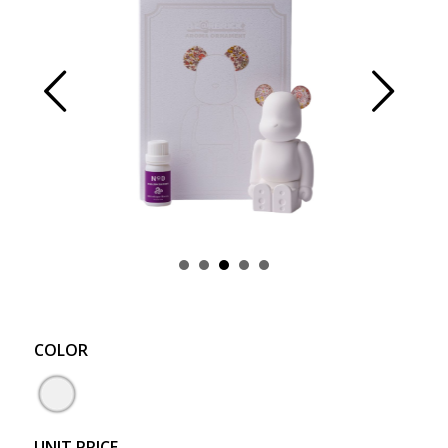
Prev
Next
COLOR
UNIT PRICE