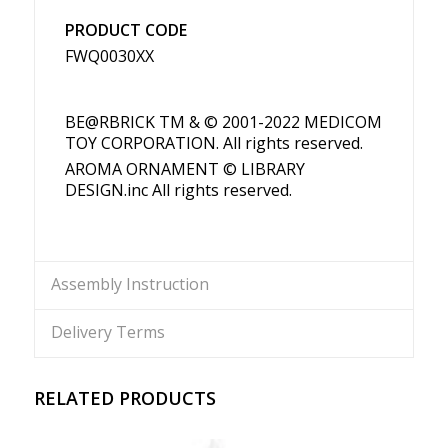
PRODUCT CODE
FWQ0030XX
BE@RBRICK TM & © 2001-2022 MEDICOM
TOY CORPORATION. All rights reserved.
AROMA ORNAMENT © LIBRARY
DESIGN.inc All rights reserved.
Assembly Instruction
Delivery Terms
RELATED PRODUCTS