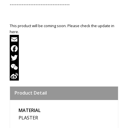
-----------------------------------
This product will be coming soon. Please check the update in
here.
Email
Facebook
Twitter
WeChat
Sina
Product Detail
Weibo
MATERIAL
PLASTER