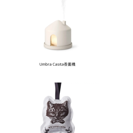
Umbra Casita香薰機