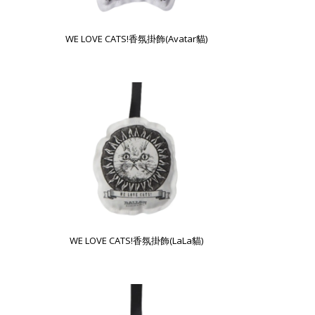
WE LOVE CATS!香氛掛飾(Avatar貓)
WE LOVE CATS!香氛掛飾(LaLa貓)