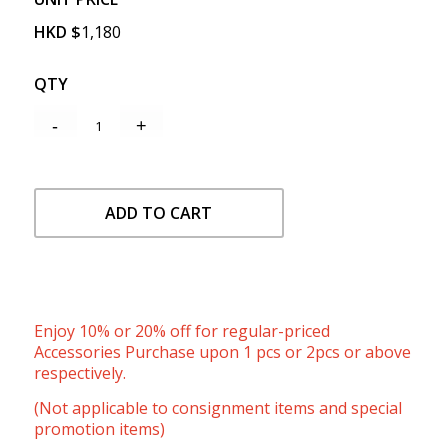
HKD
$
1,180
QTY
ADD TO CART
Enjoy 10% or 20% off for regular-priced
Accessories Purchase upon 1 pcs or 2pcs or above
respectively.
(Not applicable to consignment items and special
promotion items)