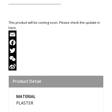
-----------------------------------
This product will be coming soon. Please check the update in
here.
Email
Facebook
Twitter
WeChat
Sina
Product Detail
Weibo
MATERIAL
PLASTER