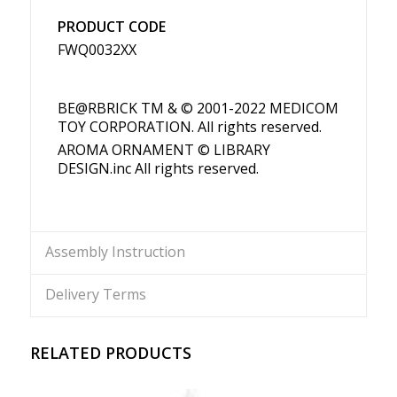
PRODUCT CODE
FWQ0032XX
BE@RBRICK TM & © 2001-2022 MEDICOM
TOY CORPORATION. All rights reserved.
AROMA ORNAMENT © LIBRARY
DESIGN.inc All rights reserved.
Assembly Instruction
Delivery Terms
RELATED PRODUCTS