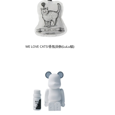
WE LOVE CATS!香氛掛飾(LuLu貓)