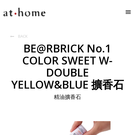
BACK

BE@RBRICK No.1
COLOR SWEET W-
DOUBLE
YELLOW&BLUE 擴香石
精油擴香石