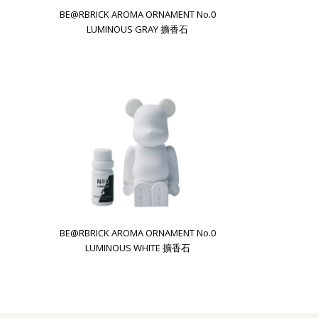
BE@RBRICK AROMA ORNAMENT No.0
LUMINOUS GRAY 擴香石
BE@RBRICK AROMA ORNAMENT No.0
LUMINOUS WHITE 擴香石