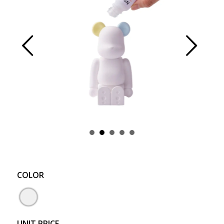
Prev
Next
COLOR
UNIT PRICE