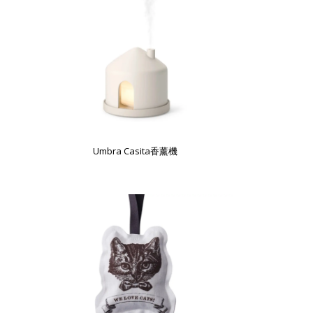
Umbra Casita香薰機