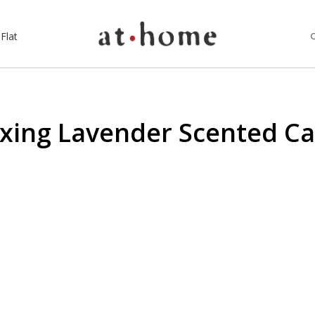
Flat
xing Lavender Scented C