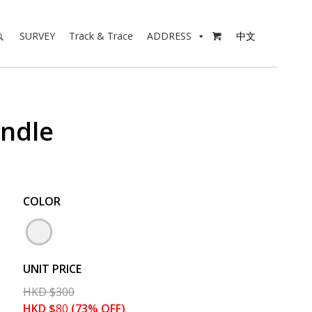
SURVEY
Track & Trace
ADDRESS
中文

andle
COLOR
UNIT PRICE
HKD
$
300
HKD
$
80
(73% OFF)