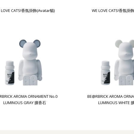
 LOVE CATS!香氛掛飾(Avatar貓)
WE LOVE CATS!香氛掛飾
RBRICK AROMA ORNAMENT No.0
BE@RBRICK AROMA ORNA
LUMINOUS GRAY 擴香石
LUMINOUS WHITE