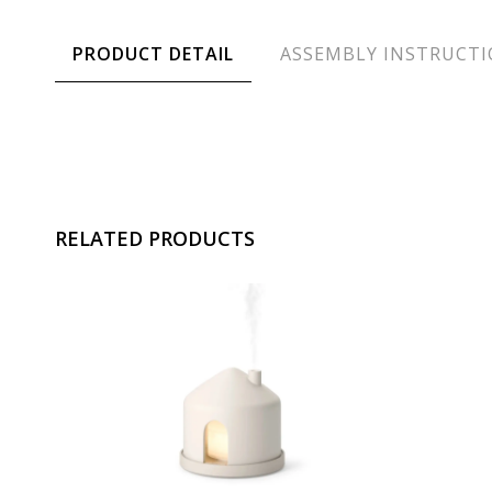
PRODUCT DETAIL
ASSEMBLY INSTRUCT
RELATED PRODUCTS