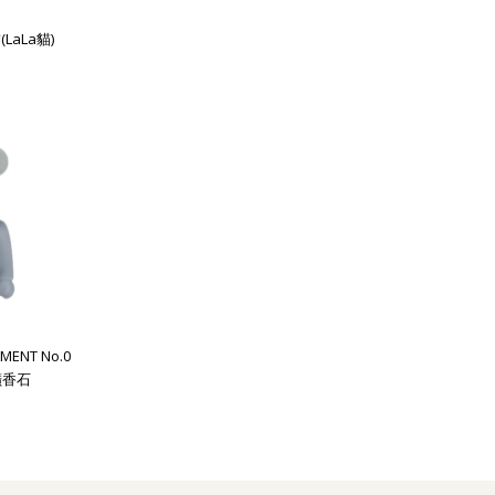
(LaLa貓)
MENT No.0
 擴香石