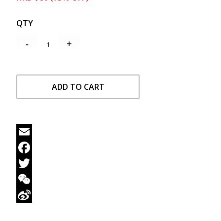
QTY
ADD TO CART
Email
Facebook
Twitter
WeChat
Sina