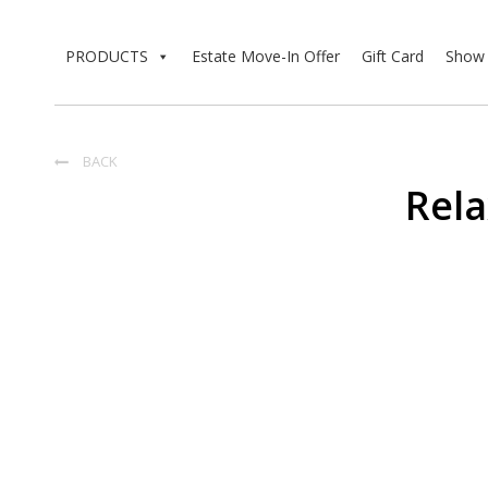
PRODUCTS
Estate Move-In Offer
Gift Card
Show 
BACK

Rela