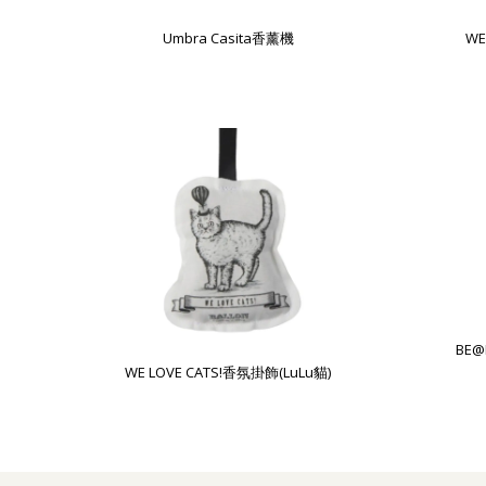
Umbra Casita香薰機
WE
BE@
WE LOVE CATS!香氛掛飾(LuLu貓)