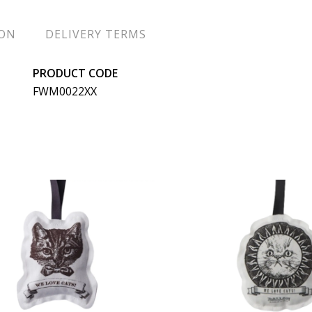
ION
DELIVERY TERMS
PRODUCT CODE
FWM0022XX