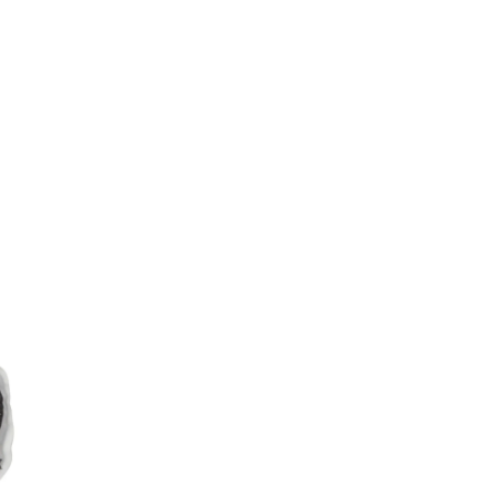
Weibo