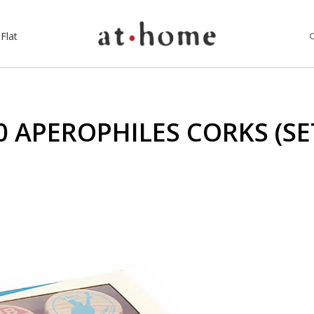
Flat
0 APEROPHILES CORKS (SET