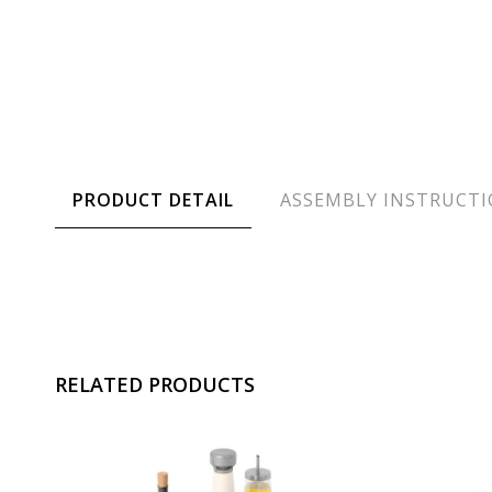
PRODUCT DETAIL
ASSEMBLY INSTRUCT
RELATED PRODUCTS