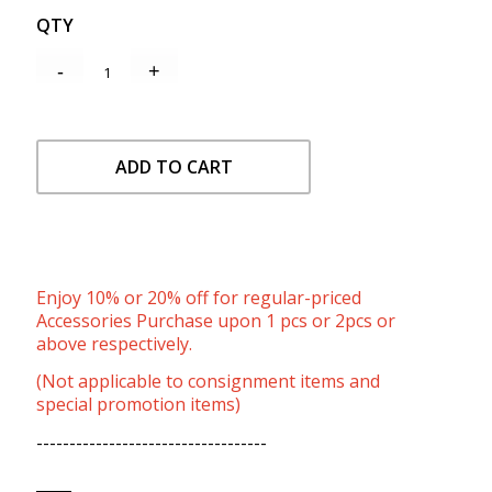
QTY
ADD TO CART
Enjoy 10% or 20% off for regular-priced
Accessories Purchase upon 1 pcs or 2pcs or
above respectively.
(Not applicable to consignment items and
special promotion items)
-----------------------------------