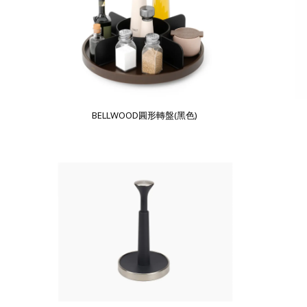
BELLWOOD圓形轉盤(黑色)