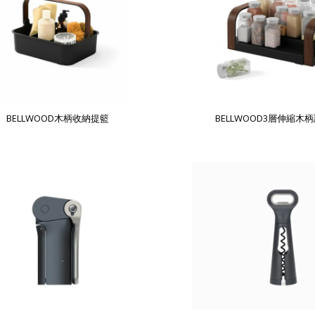
BELLWOOD木柄收納提籃
BELLWOOD3層伸縮木