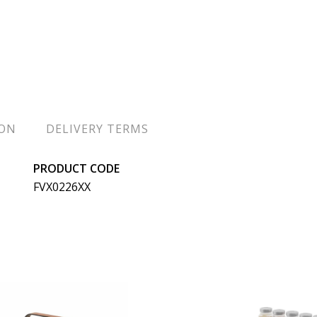
ION
DELIVERY TERMS
PRODUCT CODE
FVX0226XX