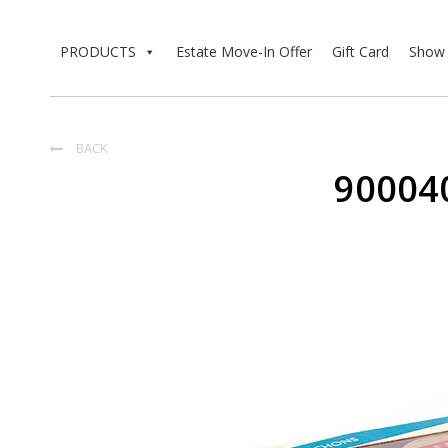
PRODUCTS
Estate Move-In Offer
Gift Card
Show 
BACK

90004