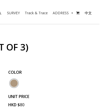
SURVEY
Track & Trace
ADDRESS
中文

 OF 3)
COLOR
UNIT PRICE
HKD
$
80