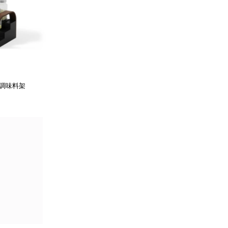
柄調味料架