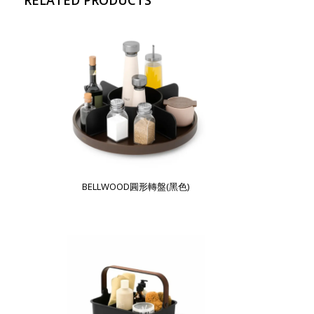
BELLWOOD圓形轉盤(黑色)