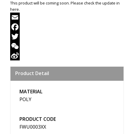
This product will be coming soon. Please check the update in
here.
Email
Facebook
Twitter
WeChat
Sina
Product Detail
Weibo
MATERIAL
POLY
PRODUCT CODE
FWU0003XX