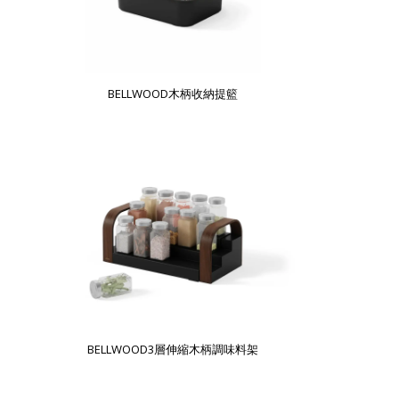
BELLWOOD木柄收納提籃
BELLWOOD3層伸縮木柄調味料架