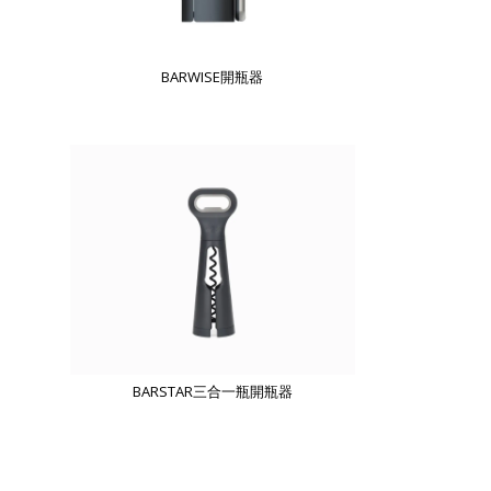
BARWISE開瓶器
BARSTAR三合一瓶開瓶器