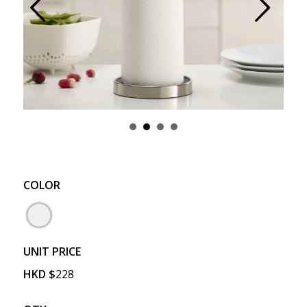
Prev
Next
COLOR
UNIT PRICE
HKD
$
228