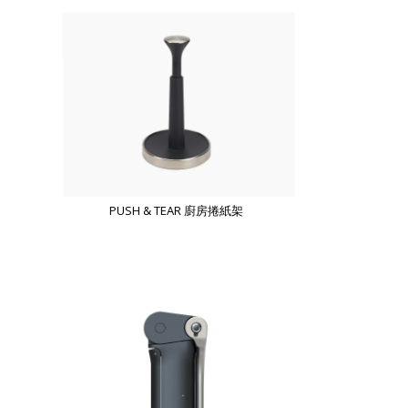
PUSH & TEAR 廚房捲紙架