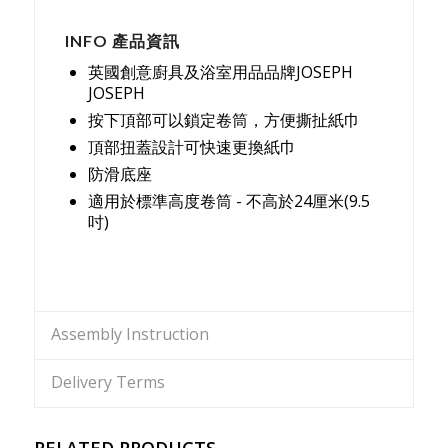
INFO 產品資訊
英國創意廚具及浴室用品品牌JOSEPH
JOSEPH
按下頂部可以鎖定卷筒，方便撕扯紙巾
頂部扭蓋設計可快速更換紙巾
防滑底座
適用於標準高度卷筒 - 不高於24厘米(9.5
吋)
Assembly Instruction
Delivery Terms
RELATED PRODUCTS