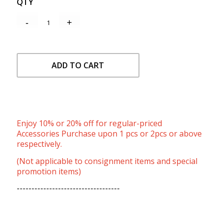
QTY
ADD TO CART
Enjoy 10% or 20% off for regular-priced
Accessories Purchase upon 1 pcs or 2pcs or above
respectively.
(Not applicable to consignment items and special
promotion items)
-----------------------------------