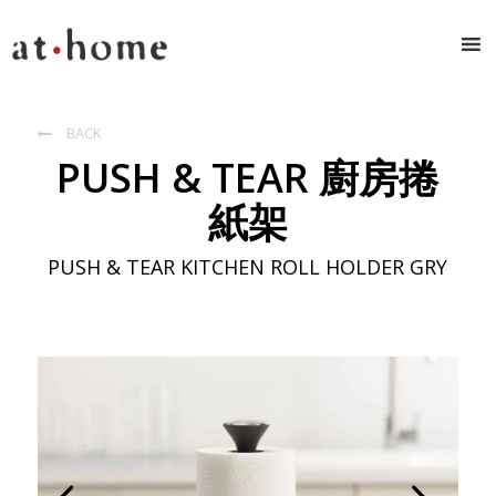
BACK

PUSH & TEAR 廚房捲
紙架
PUSH & TEAR KITCHEN ROLL HOLDER GRY