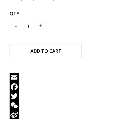
QTY
ADD TO CART
Email
Facebook
Twitter
WeChat
Sina