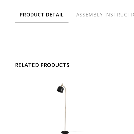
PRODUCT DETAIL
ASSEMBLY INSTRUCT
RELATED PRODUCTS