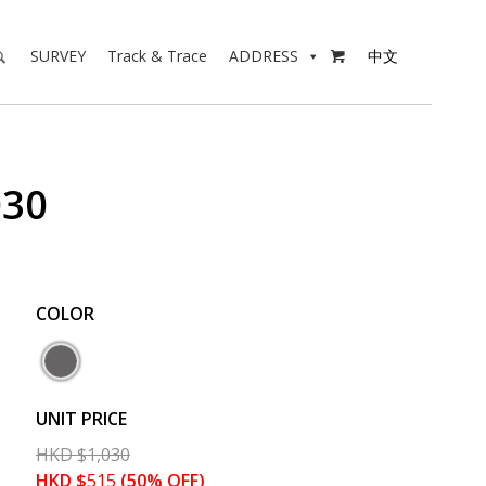
SURVEY
Track & Trace
ADDRESS
中文

030
COLOR
UNIT PRICE
HKD
$
1,030
HKD
$
515
(50% OFF)