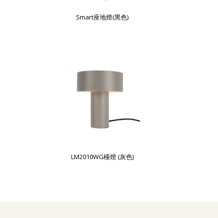
Smart座地燈(黑色)
LM2010WG檯燈 (灰色)