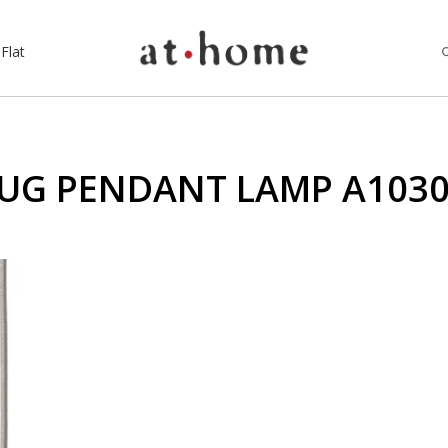
Flat
UG PENDANT LAMP A103