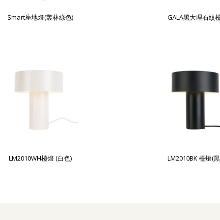
Smart座地燈(叢林綠色)
GALA黑大理石紋
LM2010WH檯燈 (白色)
LM2010BK 檯燈(黑