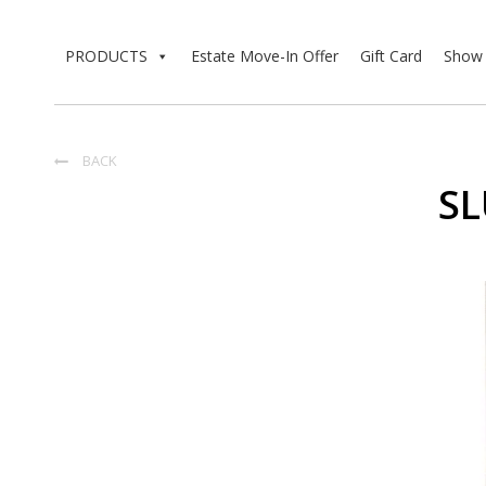
PRODUCTS
Estate Move-In Offer
Gift Card
Show 
BACK

SL