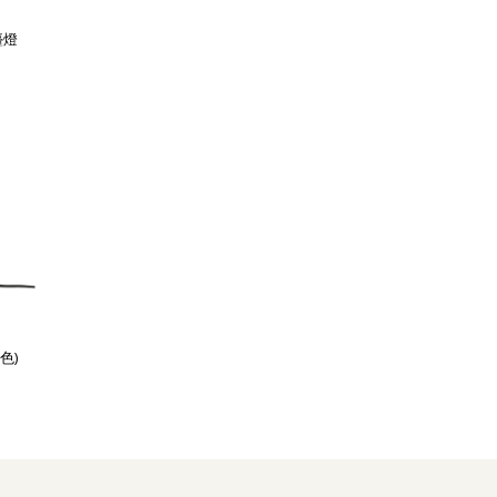
檯燈
色)