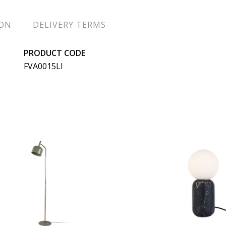
ION
DELIVERY TERMS
PRODUCT CODE
FVA0015LI