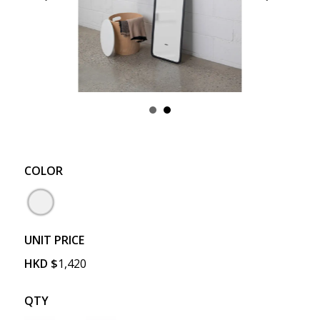
COLOR
UNIT PRICE
HKD
$
1,420
QTY