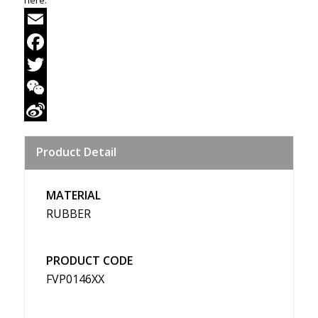
Email
Facebook
Twitter
WeChat
Sina
Product Detail
Weibo
MATERIAL
RUBBER
PRODUCT CODE
FVP0146XX