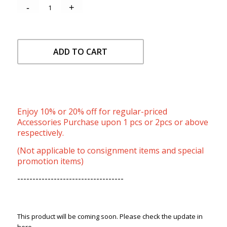
ADD TO CART
Enjoy 10% or 20% off for regular-priced
Accessories Purchase upon 1 pcs or 2pcs or above
respectively.
(Not applicable to consignment items and special
promotion items)
-----------------------------------
This product will be coming soon. Please check the update in
here.