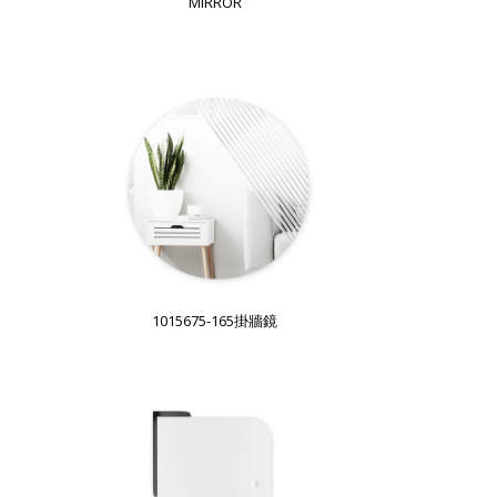
MIRROR
1015675-165掛牆鏡