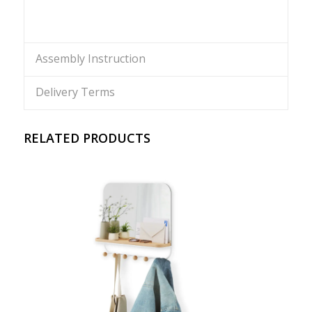
Assembly Instruction
Delivery Terms
RELATED PRODUCTS