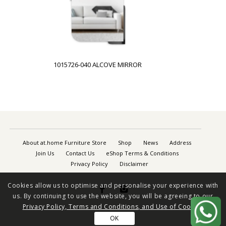
1015726-040 ALCOVE MIRROR
About at.home Furniture Store
Shop
News
Address
Join Us
Contact Us
eShop Terms & Conditions
Privacy Policy
Disclaimer
Cookies allow us to optimise and personalise your experience with


us. By continuing to use the website, you will be agreeing to our
Privacy Policy, Terms and Conditions, and Use of Cookies
OK