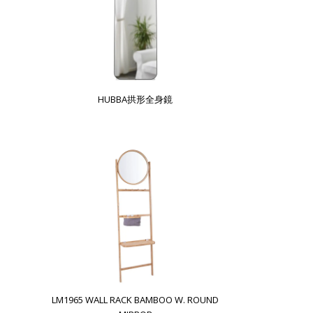
HUBBA拱形全身鏡
LM1965 WALL RACK BAMBOO W. ROUND