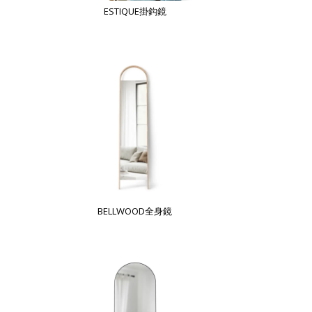
ESTIQUE掛鈎鏡
BELLWOOD全身鏡