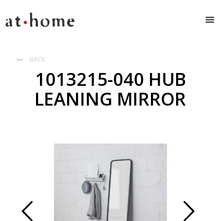
BACK

1013215-040 HUB
LEANING MIRROR
Prev
Next