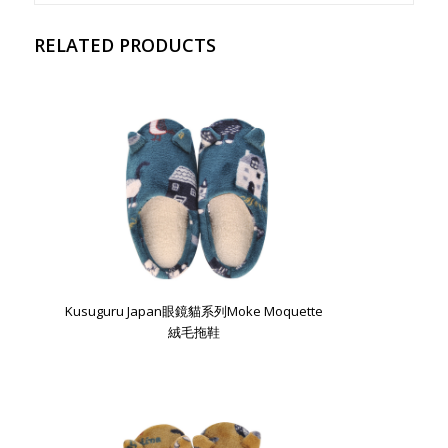
RELATED PRODUCTS
Kusuguru Japan眼鏡貓系列Moke Moquette
絨毛拖鞋