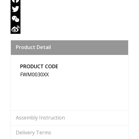
Facebook
Twitter
WeChat
Sina
Product Detail
Weibo
PRODUCT CODE
FWM0030XX
Assembly Instruction
Delivery Terms