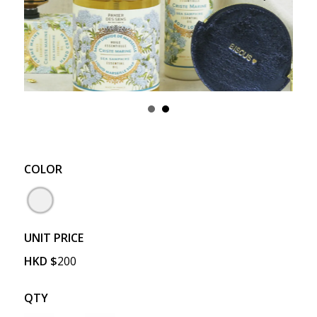
COLOR
UNIT PRICE
HKD
$
200
QTY