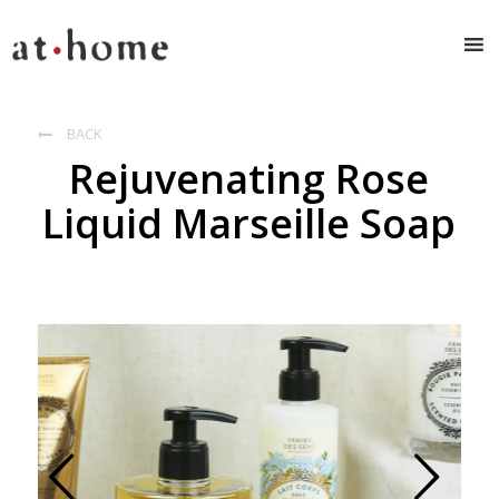
BACK

Rejuvenating Rose
Liquid Marseille Soap
Prev
Next