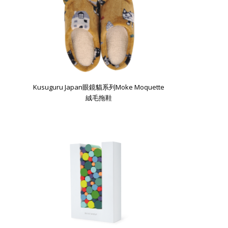
Kusuguru Japan眼鏡貓系列Moke Moquette
絨毛拖鞋