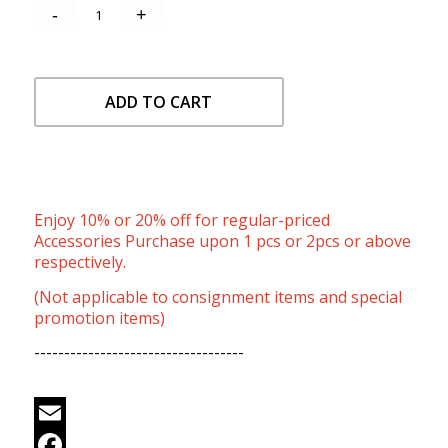
ADD TO CART
Enjoy 10% or 20% off for regular-priced
Accessories Purchase upon 1 pcs or 2pcs or above
respectively.
(Not applicable to consignment items and special
promotion items)
-----------------------------------
Email