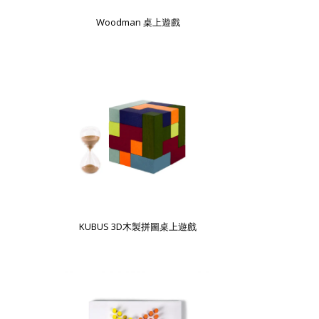
Woodman 桌上遊戲
KUBUS 3D木製拼圖桌上遊戲