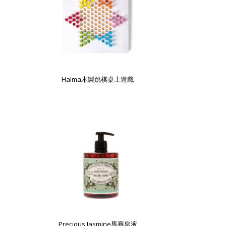
Halma木製跳棋桌上遊戲
Precious Jasmine馬賽皂液