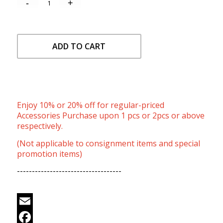
ADD TO CART
Enjoy 10% or 20% off for regular-priced
Accessories Purchase upon 1 pcs or 2pcs or above
respectively.
(Not applicable to consignment items and special
promotion items)
-----------------------------------
Email