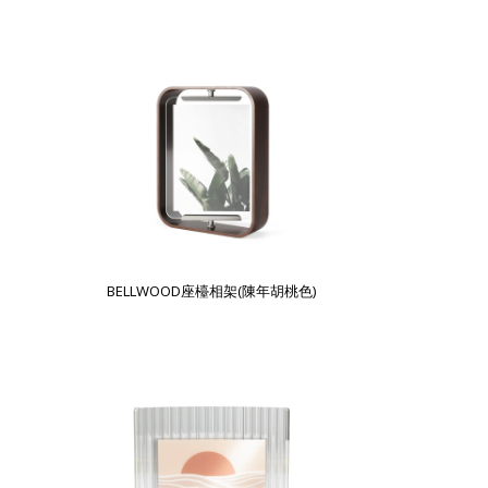
BELLWOOD座檯相架(陳年胡桃色)