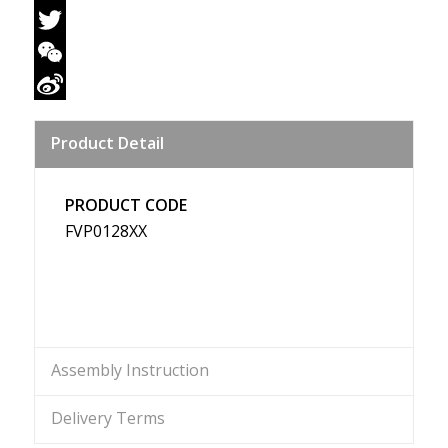
Facebook
Twitter
WeChat
Sina
Product Detail
Weibo
PRODUCT CODE
FVP0128XX
Assembly Instruction
Delivery Terms