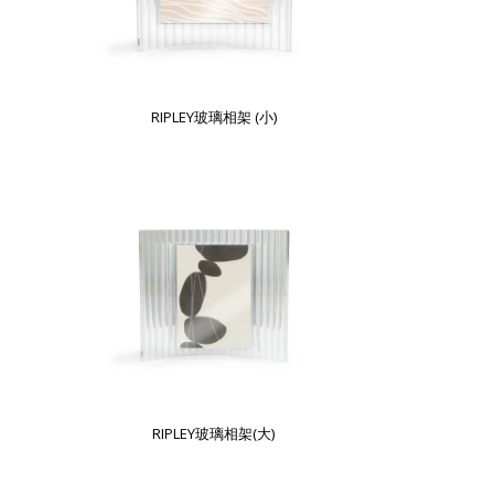
RIPLEY玻璃相架 (小)
RIPLEY玻璃相架(大)