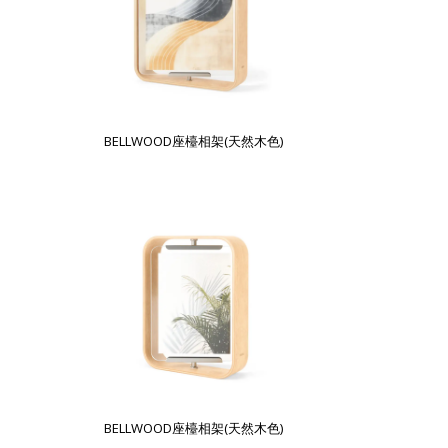
BELLWOOD座檯相架(天然木色)
BELLWOOD座檯相架(天然木色)