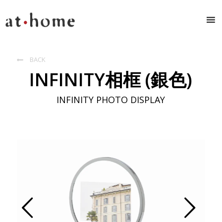
BACK

INFINITY相框 (銀色)
INFINITY PHOTO DISPLAY
Prev
Next