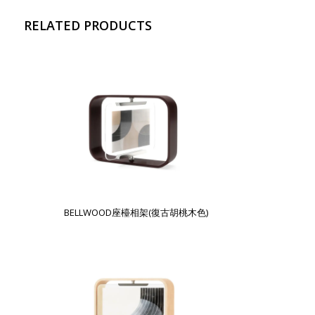
RELATED PRODUCTS
BELLWOOD座檯相架(復古胡桃木色)