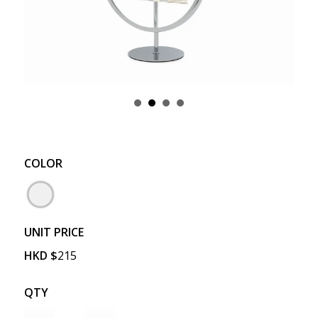
COLOR
UNIT PRICE
HKD
$
215
QTY