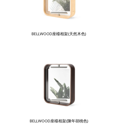
BELLWOOD座檯相架(天然木色)
BELLWOOD座檯相架(陳年胡桃色)