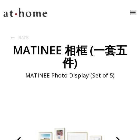
BACK

MATINEE 相框 (一套五
件)
MATINEE Photo Display (Set of 5)