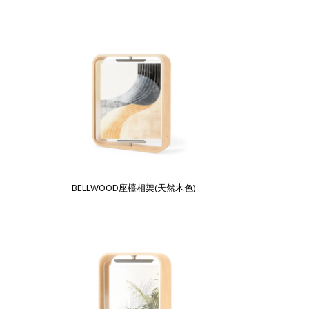
BELLWOOD座檯相架(天然木色)