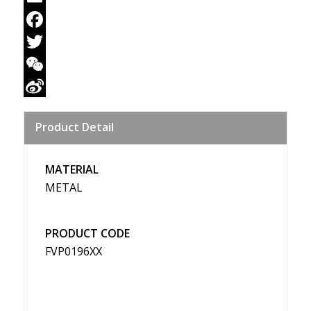
Email
Facebook
Twitter
WeChat
Sina
Product Detail
Weibo
MATERIAL
METAL
PRODUCT CODE
FVP0196XX