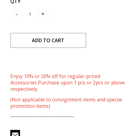
QTY
ADD TO CART
Enjoy 10% or 20% off for regular-priced
Accessories Purchase upon 1 pcs or 2pcs or above
respectively.
(Not applicable to consignment items and special
promotion items)
-----------------------------------