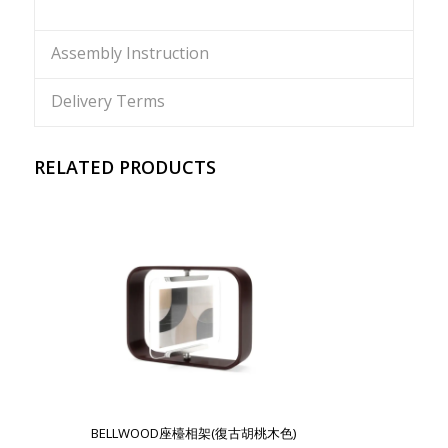
Assembly Instruction
Delivery Terms
RELATED PRODUCTS
BELLWOOD座檯相架(復古胡桃木色)