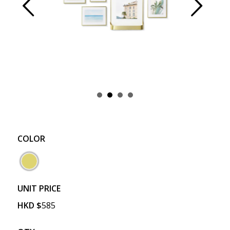
Prev
Next
COLOR
UNIT PRICE
HKD
$
585