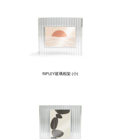
RIPLEY玻璃相架 (小)