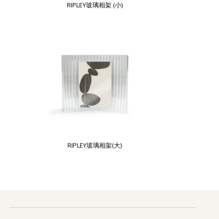
RIPLEY玻璃相架 (小)
RIPLEY玻璃相架(大)