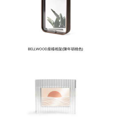
BELLWOOD座檯相架(陳年胡桃色)