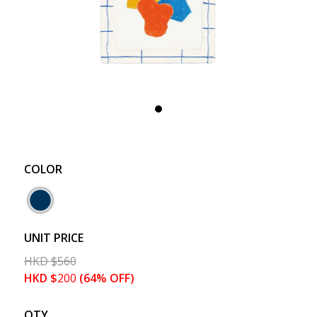
COLOR
UNIT PRICE
HKD
$
560
HKD
$
200
(64% OFF)
QTY