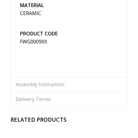
MATERIAL
CERAMIC
PRODUCT CODE
FWG0009XX
Assembly Instruction
Delivery Terms
RELATED PRODUCTS