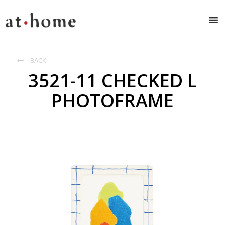
BACK

3521-11 CHECKED L
PHOTOFRAME