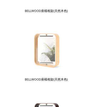
BELLWOOD座檯相架(天然木色)
BELLWOOD座檯相架(天然木色)