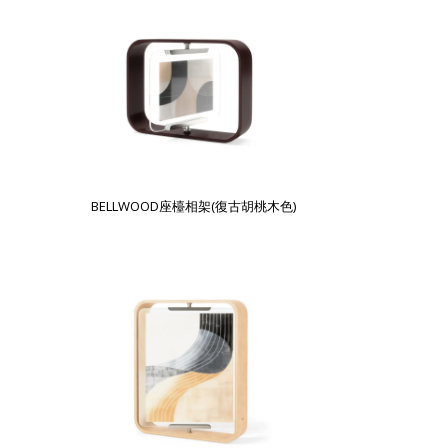
BELLWOOD座檯相架(復古胡桃木色)