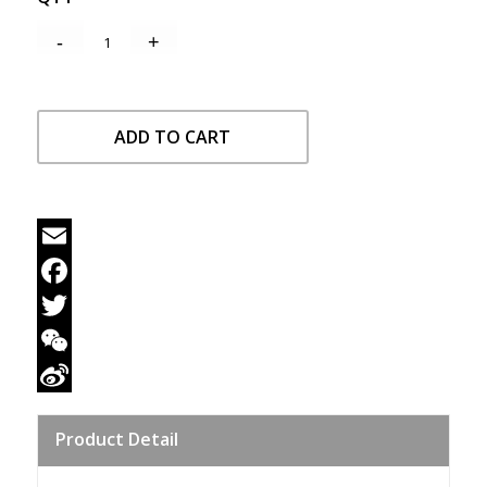
ADD TO CART
Email
Facebook
Twitter
WeChat
Sina
Product Detail
Weibo