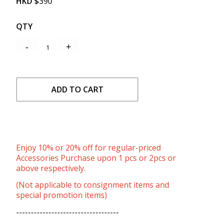
HKD
$
390
QTY
ADD TO CART
Enjoy 10% or 20% off for regular-priced
Accessories Purchase upon 1 pcs or 2pcs or
above respectively.
(Not applicable to consignment items and
special promotion items)
-----------------------------------