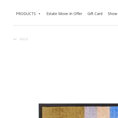
PRODUCTS
Estate Move-In Offer
Gift Card
Show 
BACK
