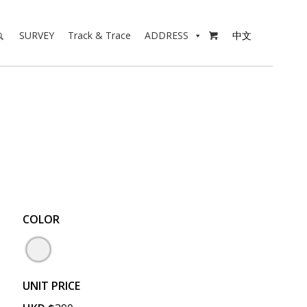
SURVEY
Track & Trace
ADDRESS
中文

COLOR
UNIT PRICE