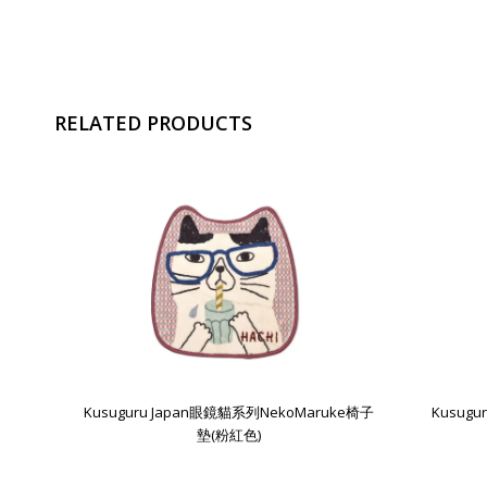
RELATED PRODUCTS
Kusuguru Japan眼鏡貓系列NekoMaruke椅子
Kusug
墊(粉紅色)