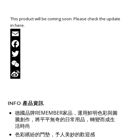
This product will be coming soon. Please check the update
in here.
Email
Facebook
Twitter
WeChat
Sina
Weibo
INFO 產品資訊
德國品牌REMEMBER家品，運用鮮明色彩與圖
騰創作，將平平無奇的日常用品，轉變而成生
活時尚
色彩繽紛的門墊，予人美妙的歡迎感