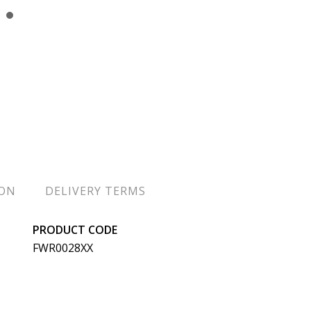
ION
DELIVERY TERMS
PRODUCT CODE
FWR0028XX