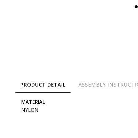
PRODUCT DETAIL
ASSEMBLY INSTRUCT
MATERIAL
NYLON