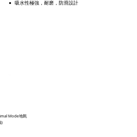
吸水性極強，耐磨，防滑設計
imal Mode地氈
)