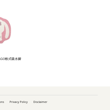
列NAGO軟式吸水腳
ons
Privacy Policy
Disclaimer