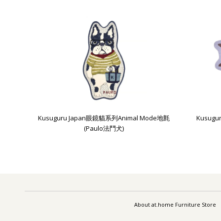
Kusuguru Japan眼鏡貓系列Animal Mode地氈
Kusug
(Paulo法鬥犬)
About at.home Furniture Store