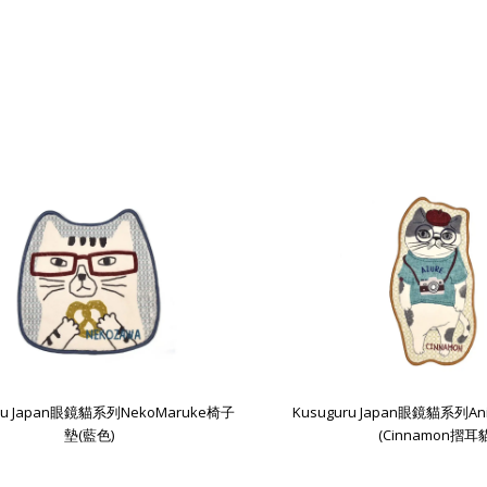
uru Japan眼鏡貓系列NekoMaruke椅子
Kusuguru Japan眼鏡貓系列An
墊(藍色)
(Cinnamon摺耳貓