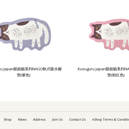
uru Japan眼鏡貓系列NAGO軟式吸水腳
Kusuguru Japan眼鏡貓系
墊(紫色)
墊(粉紅色)
Shop
News
Address
Join Us
Contact Us
eShop Terms & Conditi