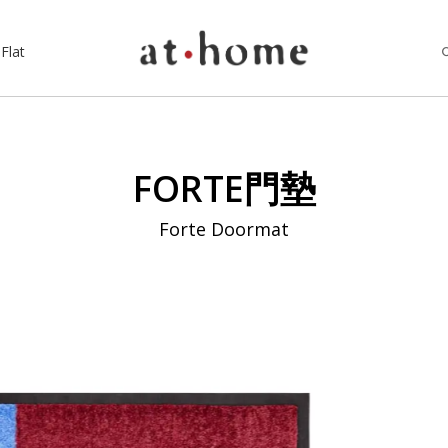
Flat
FORTE門墊
Forte Doormat