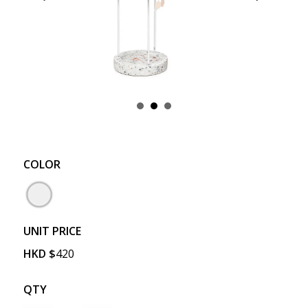
COLOR
UNIT PRICE
HKD
$
420
QTY