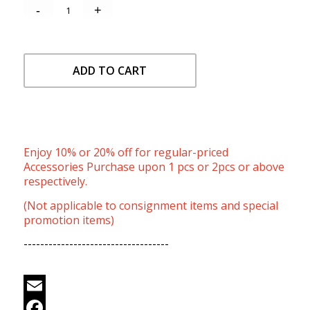
ADD TO CART
Enjoy 10% or 20% off for regular-priced
Accessories Purchase upon 1 pcs or 2pcs or above
respectively.
(Not applicable to consignment items and special
promotion items)
-----------------------------------
Email