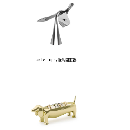
Umbra Tipsy飛鳥開瓶器