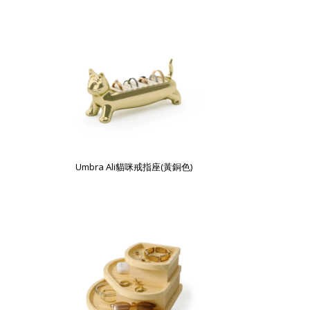
Umbra Ali貓咪戒指座(黃銅色)