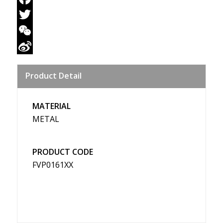
Facebook
Twitter
WeChat
Sina
Product Detail
Weibo
MATERIAL
METAL
PRODUCT CODE
FVP0161XX