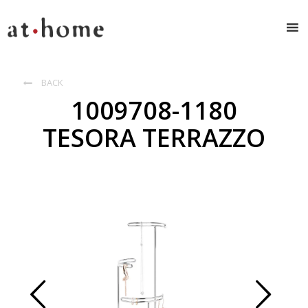
BACK

1009708-1180
TESORA TERRAZZO
Prev
Next