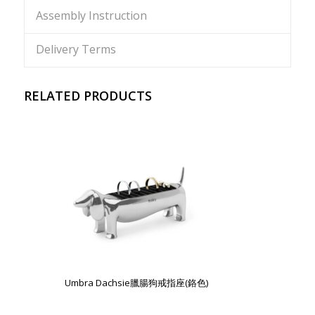
Assembly Instruction
Delivery Terms
RELATED PRODUCTS
Umbra Dachsie臘腸狗戒指座(鉻色)