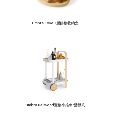
Umbra Cove 3層飾物收納盒
Umbra Bellwood置物小推車/活動几