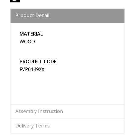
Sina
Product Detail
Weibo
MATERIAL
WOOD
PRODUCT CODE
FVP0149XX
Assembly Instruction
Delivery Terms