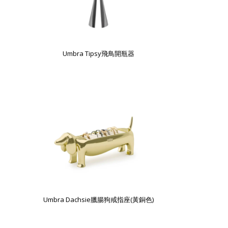
Umbra Tipsy飛鳥開瓶器
Umbra Dachsie臘腸狗戒指座(黃銅色)