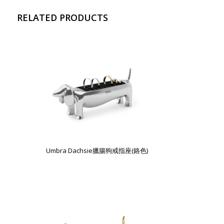
RELATED PRODUCTS
Umbra Dachsie臘腸狗戒指座(鉻色)