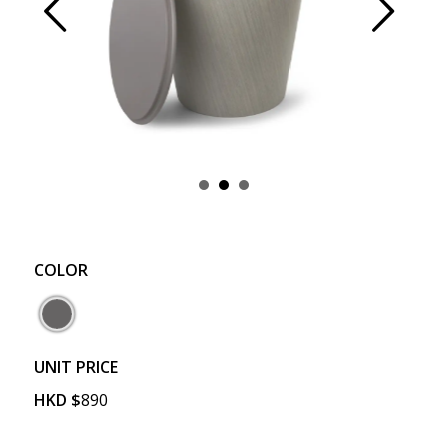
Prev
Next
COLOR
UNIT PRICE
HKD
$
890