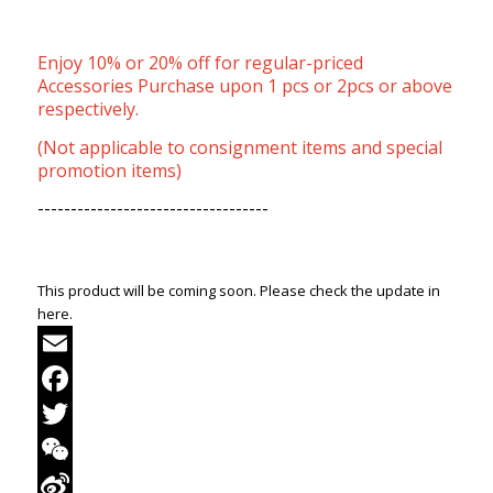
Enjoy 10% or 20% off for regular-priced
Accessories Purchase upon 1 pcs or 2pcs or above
respectively.
(Not applicable to consignment items and special
promotion items)
-----------------------------------
This product will be coming soon. Please check the update in
here.
Email
Facebook
Twitter
WeChat