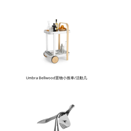
Umbra Bellwood置物小推車/活動几