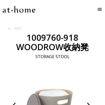
BACK

1009760-918
WOODROW收納凳
STORAGE STOOL