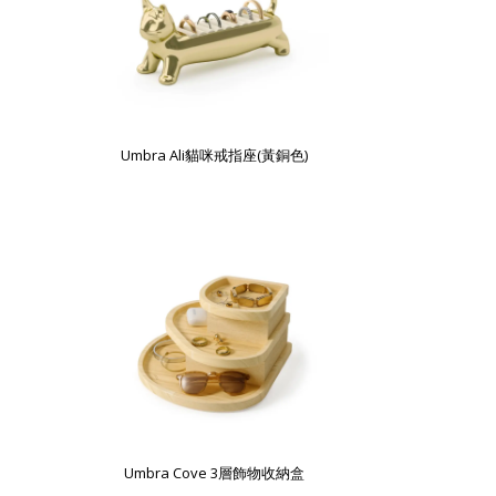
Umbra Ali貓咪戒指座(黃銅色)
Umbra Cove 3層飾物收納盒