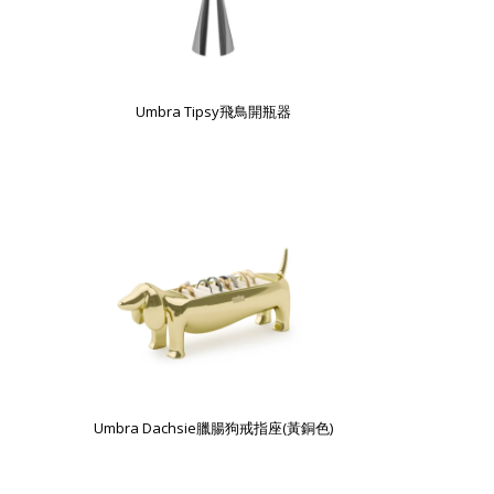
Umbra Tipsy飛鳥開瓶器
Umbra Dachsie臘腸狗戒指座(黃銅色)