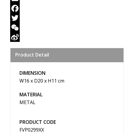
Email
Facebook
Twitter
WeChat
Sina
Product Detail
Weibo
DIMENSION
W16 x D20 x H11 cm
MATERIAL
METAL
PRODUCT CODE
FVP0299XX