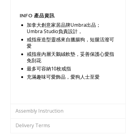
INFO 產品資訊
加拿大創意家居品牌Umbra出品；
Umbra Studio負責設計，
戒指座造型靈感來自臘腸狗，短腿活潑可
愛
戒指座內層天鵝絨軟墊，妥善保護心愛指
免刮花
最多可容納10枚戒指
充滿趣味可愛飾品，愛狗人士至愛
Assembly Instruction
Delivery Terms