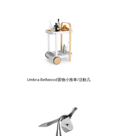
Umbra Bellwood置物小推車/活動几