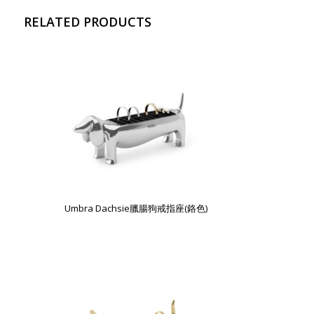
RELATED PRODUCTS
Umbra Dachsie臘腸狗戒指座(鉻色)