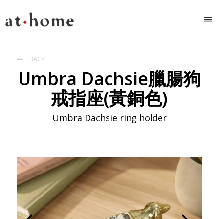
BACK

Umbra Dachsie臘腸狗
戒指座(黃銅色)
Umbra Dachsie ring holder