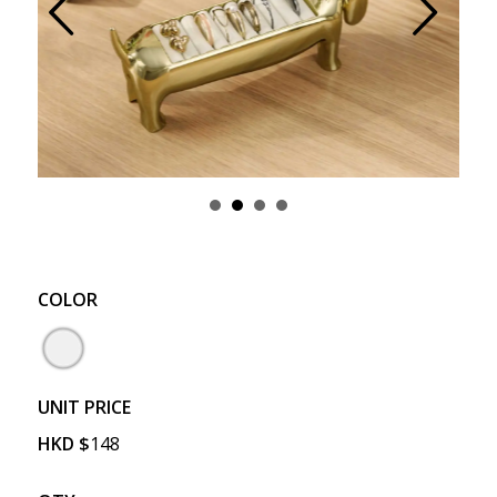
Prev
Next
COLOR
UNIT PRICE
HKD
$
148