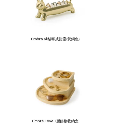
Umbra Ali貓咪戒指座(黃銅色)
Umbra Cove 3層飾物收納盒