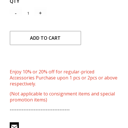
QTY
ADD TO CART
Enjoy 10% or 20% off for regular-priced
Accessories Purchase upon 1 pcs or 2pcs or above
respectively.
(Not applicable to consignment items and special
promotion items)
-----------------------------------