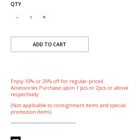
QTY
ADD TO CART
Enjoy 10% or 20% off for regular-priced
Accessories Purchase upon 1 pcs or 2pcs or above
respectively.
(Not applicable to consignment items and special
promotion items)
-----------------------------------