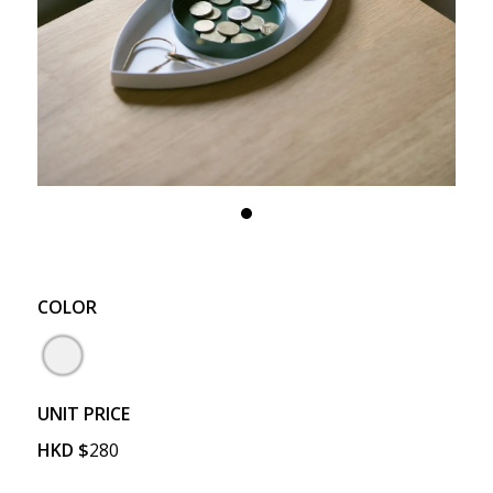
COLOR
UNIT PRICE
HKD
$
280