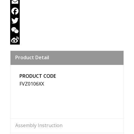
Email
Facebook
Twitter
WeChat
Sina
Product Detail
Weibo
PRODUCT CODE
FVZ0106XX
Assembly Instruction