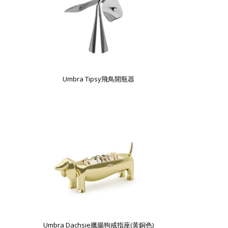
Umbra Tipsy飛鳥開瓶器
Umbra Dachsie臘腸狗戒指座(黃銅色)