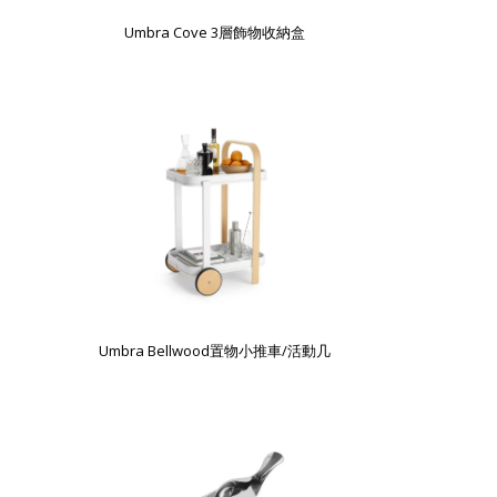
Umbra Cove 3層飾物收納盒
Umbra Bellwood置物小推車/活動几