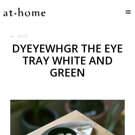
BACK

DYEYEWHGR THE EYE
TRAY WHITE AND
GREEN