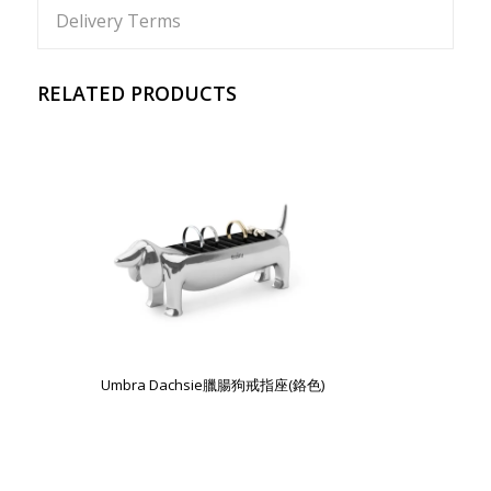
Delivery Terms
RELATED PRODUCTS
Umbra Dachsie臘腸狗戒指座(鉻色)