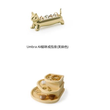
Umbra Ali貓咪戒指座(黃銅色)