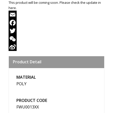
This product will be coming soon. Please check the update in
here.
Email
Facebook
Twitter
WeChat
Sina
Product Detail
Weibo
MATERIAL
POLY
PRODUCT CODE
FWU0013XX