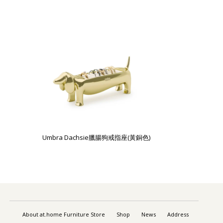
Umbra Dachsie臘腸狗戒指座(黃銅色)
About at.home Furniture Store
Shop
News
Address