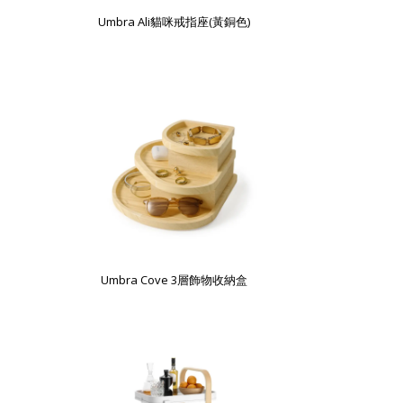
Umbra Ali貓咪戒指座(黃銅色)
Umbra Cove 3層飾物收納盒