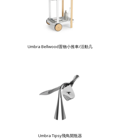
Umbra Bellwood置物小推車/活動几
Umbra Tipsy飛鳥開瓶器