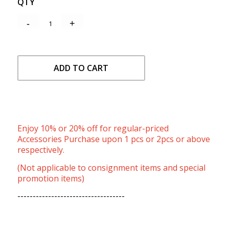
QTY
ADD TO CART
Enjoy 10% or 20% off for regular-priced
Accessories Purchase upon 1 pcs or 2pcs or above
respectively.
(Not applicable to consignment items and special
promotion items)
-----------------------------------