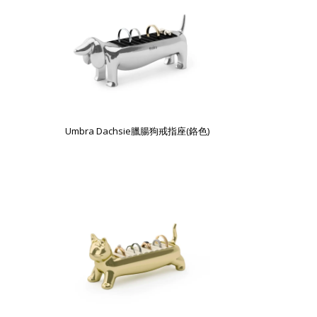
Umbra Dachsie臘腸狗戒指座(鉻色)