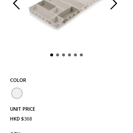
Prev
Next
COLOR
UNIT PRICE
HKD
$
368