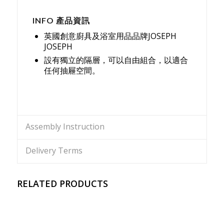
INFO 產品資訊
英國創意廚具及浴室用品品牌JOSEPH
JOSEPH
設有獨立的隔層，可以自由組合，以適合
任何抽屜空間。
Assembly Instruction
Delivery Terms
RELATED PRODUCTS