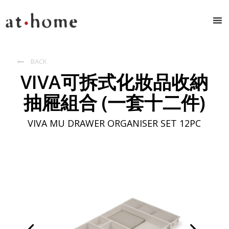
BACK

VIVA可拆式化妝品收納
抽屜組合 (一套十二件)
VIVA MU DRAWER ORGANISER SET 12PC