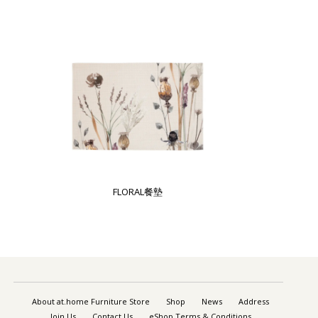
FLORAL餐墊
About at.home Furniture Store
Shop
News
Address
Join Us
Contact Us
eShop Terms & Conditions