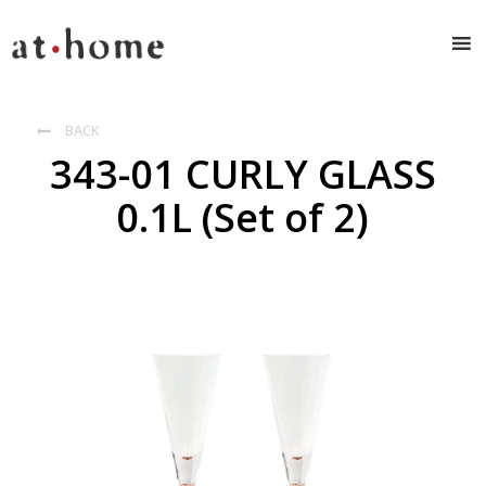
BACK

343-01 CURLY GLASS
0.1L (Set of 2)