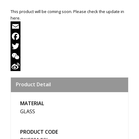
This product will be coming soon. Please check the update in
here.
Email
Facebook
Twitter
WeChat
Sina
Product Detail
Weibo
MATERIAL
GLASS
PRODUCT CODE