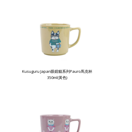
Kusuguru Japan眼鏡貓系列Pauro馬克杯
350ml(黃色)