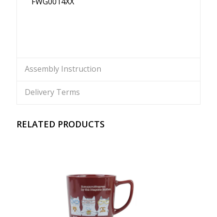
FWG0014XX
Assembly Instruction
Delivery Terms
RELATED PRODUCTS