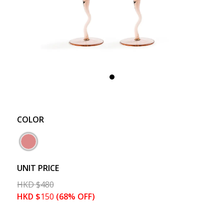
COLOR
UNIT PRICE
HKD
$
480
HKD
$
150
(68% OFF)