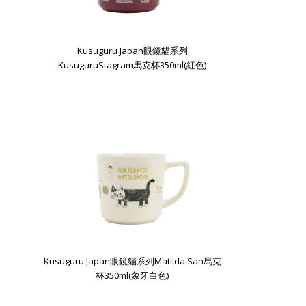
Kusuguru Japan眼鏡貓系列
KusuguruStagram馬克杯350ml(紅色)
Kusuguru Japan眼鏡貓系列Matilda San馬克
杯350ml(象牙白色)