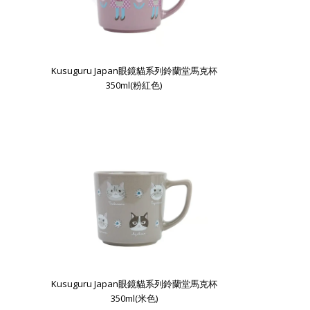
Kusuguru Japan眼鏡貓系列鈴蘭堂馬克杯
350ml(粉紅色)
Kusuguru Japan眼鏡貓系列鈴蘭堂馬克杯
350ml(米色)