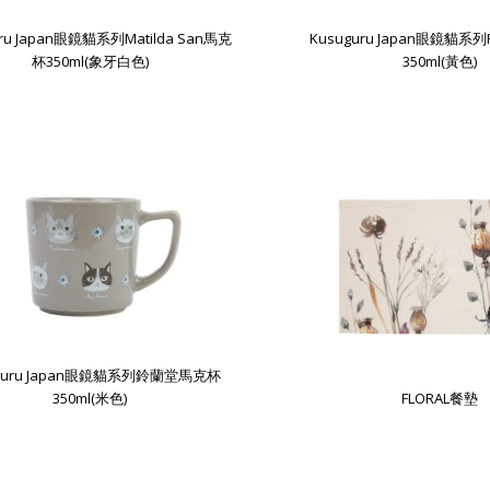
uru Japan眼鏡貓系列Matilda San馬克
Kusuguru Japan眼鏡貓系
杯350ml(象牙白色)
350ml(黃色)
uguru Japan眼鏡貓系列鈴蘭堂馬克杯
350ml(米色)
FLORAL餐墊