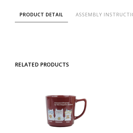
PRODUCT DETAIL
ASSEMBLY INSTRUCT
RELATED PRODUCTS