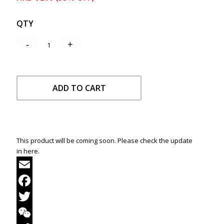
QTY
ADD TO CART
This product will be coming soon. Please check the update
in here.
Email
Facebook
Twitter