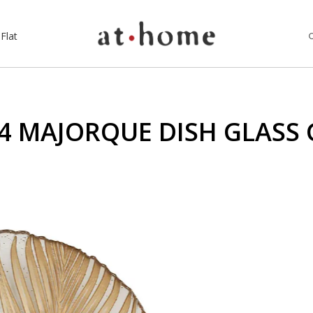
Flat
4 MAJORQUE DISH GLASS