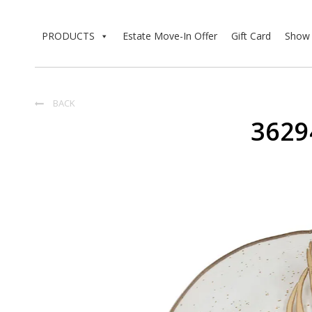
PRODUCTS
Estate Move-In Offer
Gift Card
Show 
BACK

3629