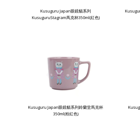
Kusuguru Japan眼鏡貓系列
Kusug
KusuguruStagram馬克杯350ml(紅色)
Kusuguru Japan眼鏡貓系列鈴蘭堂馬克杯
Kus
350ml(粉紅色)