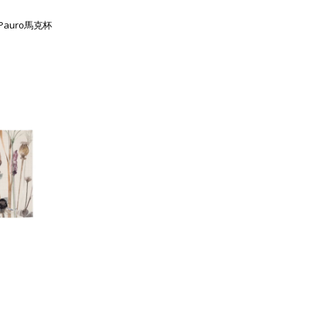
列Pauro馬克杯