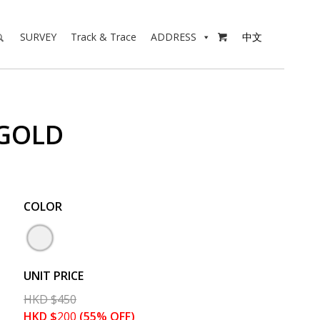
SURVEY
Track & Trace
ADDRESS
中文

 GOLD
COLOR
UNIT PRICE
HKD
$
450
HKD
$
200
(55% OFF)