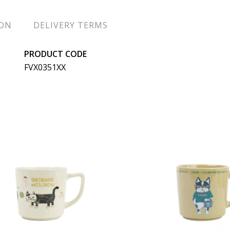
ION
DELIVERY TERMS
PRODUCT CODE
FVX0351XX