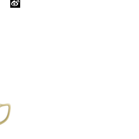
WeChat
Sina
Weibo