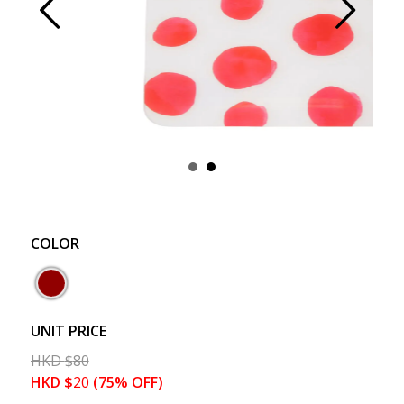
Prev
Next
COLOR
UNIT PRICE
HKD
$
80
HKD
$
20
(75% OFF)