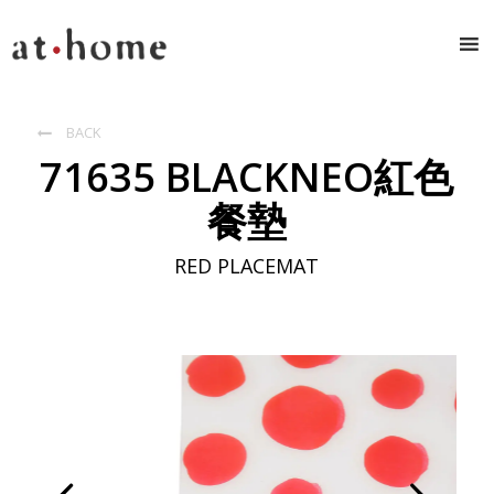
BACK

71635 BLACKNEO紅色
餐墊
RED PLACEMAT