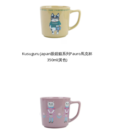
Kusuguru Japan眼鏡貓系列Pauro馬克杯
350ml(黃色)