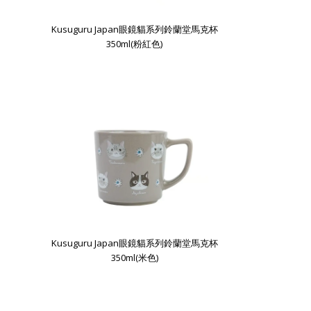
Kusuguru Japan眼鏡貓系列鈴蘭堂馬克杯
350ml(粉紅色)
Kusuguru Japan眼鏡貓系列鈴蘭堂馬克杯
350ml(米色)