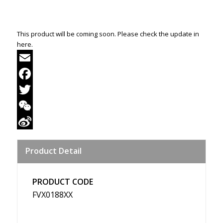
This product will be coming soon. Please check the update in
here.
Email
Facebook
Twitter
WeChat
Sina
Product Detail
Weibo
PRODUCT CODE
FVX0188XX