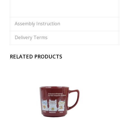
Assembly Instruction
Delivery Terms
RELATED PRODUCTS