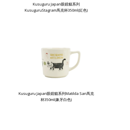
Kusuguru Japan眼鏡貓系列
KusuguruStagram馬克杯350ml(紅色)
Kusuguru Japan眼鏡貓系列Matilda San馬克
杯350ml(象牙白色)