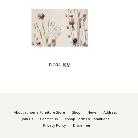
FLORAL餐墊
About at.home Furniture Store
Shop
News
Address
Join Us
Contact Us
eShop Terms & Conditions
Privacy Policy
Disclaimer