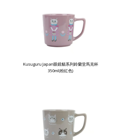
Kusuguru Japan眼鏡貓系列鈴蘭堂馬克杯
350ml(粉紅色)