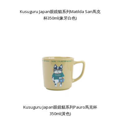
Kusuguru Japan眼鏡貓系列Matilda San馬克
杯350ml(象牙白色)
Kusuguru Japan眼鏡貓系列Pauro馬克杯
350ml(黃色)