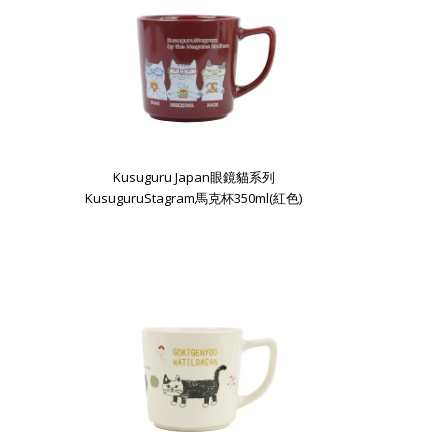
Kusuguru Japan眼鏡貓系列
KusuguruStagram馬克杯350ml(紅色)