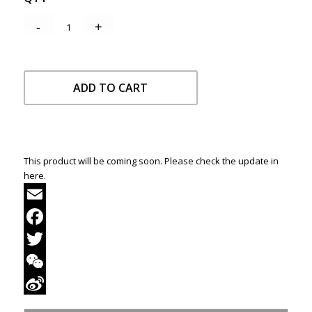
ADD TO CART
This product will be coming soon. Please check the update in
here.
Email
Facebook
Twitter
WeChat
Sina