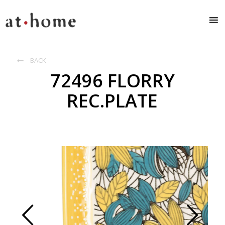
BACK

72496 FLORRY
REC.PLATE
Prev
Next