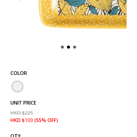
COLOR
UNIT PRICE
HKD
$
225
HKD
$
100
(55% OFF)
QTY