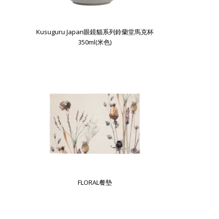
Kusuguru Japan眼鏡貓系列鈴蘭堂馬克杯
350ml(米色)
FLORAL餐墊