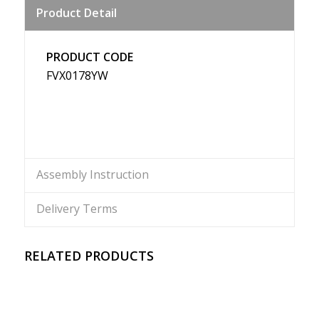
Product Detail
Weibo
PRODUCT CODE
FVX0178YW
Assembly Instruction
Delivery Terms
RELATED PRODUCTS