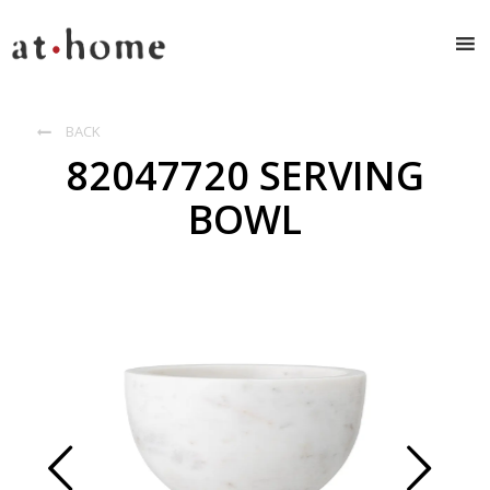
BACK

82047720 SERVING
BOWL
Prev
Next