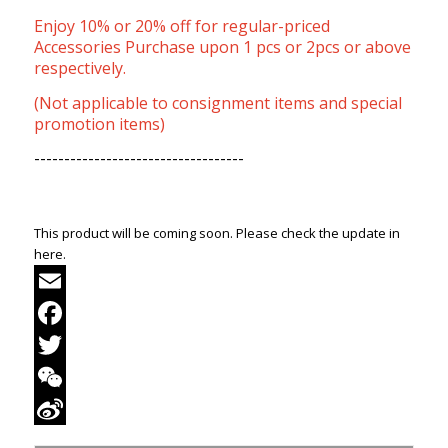
Enjoy 10% or 20% off for regular-priced
Accessories Purchase upon 1 pcs or 2pcs or above
respectively.
(Not applicable to consignment items and special
promotion items)
-----------------------------------
This product will be coming soon. Please check the update in
here.
Email
Facebook
Twitter
WeChat
Sina