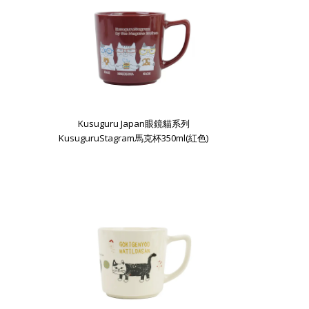
Kusuguru Japan眼鏡貓系列
KusuguruStagram馬克杯350ml(紅色)