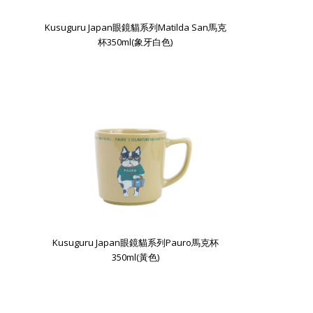
Kusuguru Japan眼鏡貓系列Matilda San馬克
杯350ml(象牙白色)
Kusuguru Japan眼鏡貓系列Pauro馬克杯
350ml(黃色)