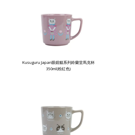
Kusuguru Japan眼鏡貓系列鈴蘭堂馬克杯
350ml(粉紅色)