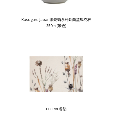
Kusuguru Japan眼鏡貓系列鈴蘭堂馬克杯
350ml(米色)
FLORAL餐墊