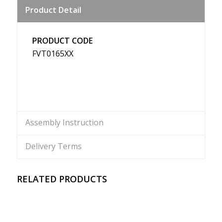
Product Detail
Weibo
PRODUCT CODE
FVT0165XX
Assembly Instruction
Delivery Terms
RELATED PRODUCTS