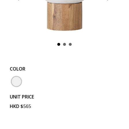
COLOR
UNIT PRICE
HKD
$
565